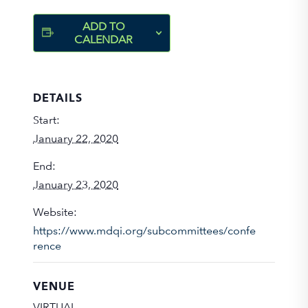
ADD TO
CALENDAR
DETAILS
Start:
January 22, 2020
End:
January 23, 2020
Website:
https://www.mdqi.org/subcommittees/confe
rence
VENUE
VIRTUAL