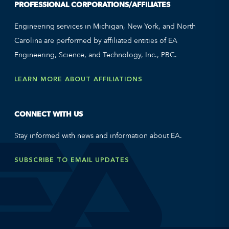
PROFESSIONAL CORPORATIONS/AFFILIATES
Engineering services in Michigan, New York, and North
Carolina are performed by affiliated entities of EA
Engineering, Science, and Technology, Inc., PBC.
LEARN MORE ABOUT AFFILIATIONS
CONNECT WITH US
Stay informed with news and information about EA.
SUBSCRIBE TO EMAIL UPDATES