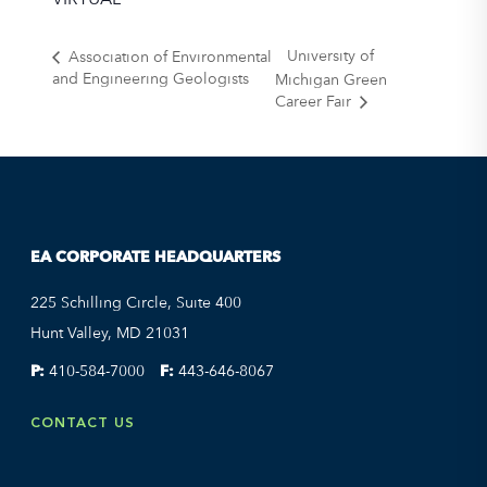
University of
Association of Environmental
and Engineering Geologists
Michigan Green
Career Fair
EA CORPORATE HEADQUARTERS
225 Schilling Circle, Suite 400
Hunt Valley, MD 21031
P:
410-584-7000
F:
443-646-8067
CONTACT US