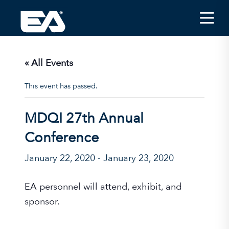
Insights
Careers
« All Events
About EA
This event has passed.
Conferences/News
MDQI 27th Annual
Office Locations
Conference
Apply for Jobs
January 22, 2020
-
January 23, 2020
EA on Social Media
EA personnel will attend, exhibit, and
Contact Us
sponsor.