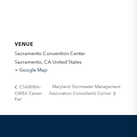
VENUE
Sacramento Convention Center
Sacramento
,
CA
United States
+ Google Map
Maryland Stormwater Management
CSAWWA-
CWEA Career
Association Consultant’s Corner
Fair