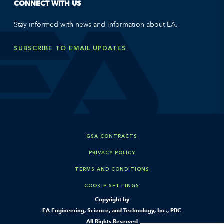
CONNECT WITH US
Stay informed with news and information about EA.
SUBSCRIBE TO EMAIL UPDATES
GSA CONTRACTS
PRIVACY POLICY
TERMS AND CONDITIONS
COOKIE SETTINGS
Copyright by
EA Engineering, Science, and Technology, Inc., PBC
All Rights Reserved