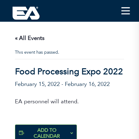
Insights
Careers
« All Events
About EA
This event has passed.
Conferences/News
Food Processing Expo 2022
Office Locations
February 15, 2022
-
February 16, 2022
Apply for Jobs
EA on Social Media
EA personnel will attend.
Contact Us
ADD TO
CALENDAR