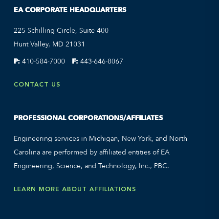
EA CORPORATE HEADQUARTERS
225 Schilling Circle, Suite 400
Hunt Valley, MD 21031
P:
410-584-7000
F:
443-646-8067
CONTACT US
PROFESSIONAL CORPORATIONS/AFFILIATES
Engineering services in Michigan, New York, and North
Carolina are performed by affiliated entities of EA
Engineering, Science, and Technology, Inc., PBC.
LEARN MORE ABOUT AFFILIATIONS