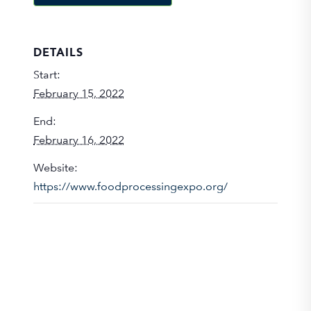
DETAILS
Start:
February 15, 2022
End:
February 16, 2022
Website:
https://www.foodprocessingexpo.org/