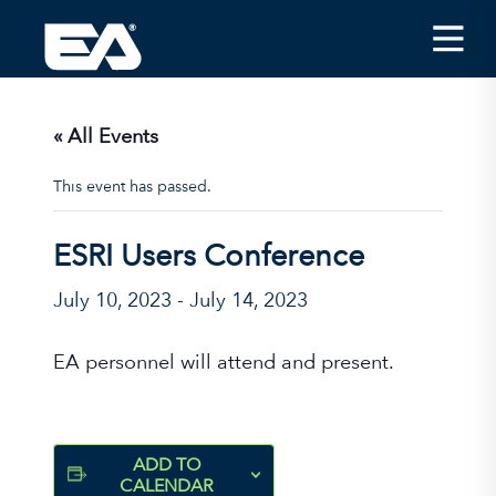
Insights
Careers
« All Events
About EA
This event has passed.
Conferences/News
ESRI Users Conference
Office Locations
July 10, 2023
-
July 14, 2023
Apply for Jobs
EA on Social Media
EA personnel will attend and present.
Contact Us
ADD TO
CALENDAR