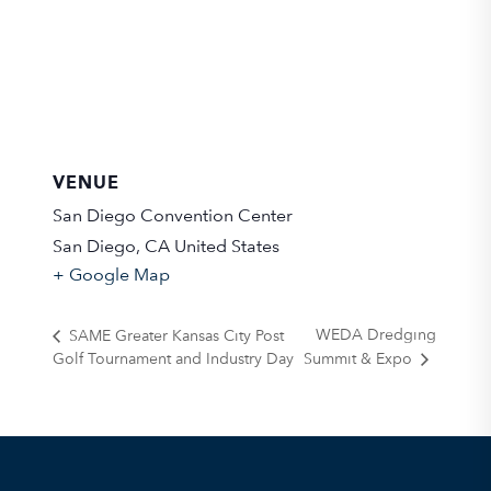
VENUE
San Diego Convention Center
San Diego
,
CA
United States
+ Google Map
WEDA Dredging
SAME Greater Kansas City Post
Golf Tournament and Industry Day
Summit & Expo