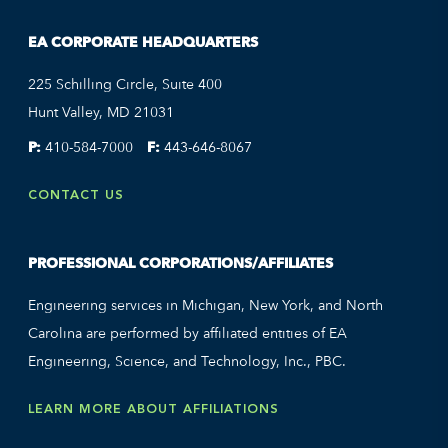
EA CORPORATE HEADQUARTERS
225 Schilling Circle, Suite 400
Hunt Valley, MD 21031
P:
410-584-7000
F:
443-646-8067
CONTACT US
PROFESSIONAL CORPORATIONS/AFFILIATES
Engineering services in Michigan, New York, and North
Carolina are performed by affiliated entities of EA
Engineering, Science, and Technology, Inc., PBC.
LEARN MORE ABOUT AFFILIATIONS