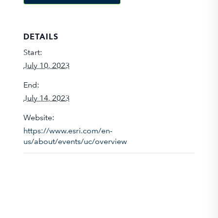
DETAILS
Start:
July 10, 2023
End:
July 14, 2023
Website:
https://www.esri.com/en-
us/about/events/uc/overview