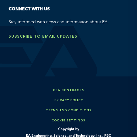
CONNECT WITH US
Stay informed with news and information about EA.
SUBSCRIBE TO EMAIL UPDATES
GSA CONTRACTS
PRIVACY POLICY
TERMS AND CONDITIONS
COOKIE SETTINGS
Copyright by
EA Engineering, Science, and Technology, Inc., PBC