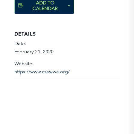
ADD TO
CALENDAR
DETAILS
Date:
February 21, 2020
Website:
https://www.csawwa.org/