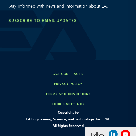
Stay informed with news and information about EA.
SUBSCRIBE TO EMAIL UPDATES
GSA CONTRACTS
PRIVACY POLICY
TERMS AND CONDITIONS
COOKIE SETTINGS
Copyright by
EA Engineering, Science, and Technology, Inc., PBC
All Rights Reserved
Follow