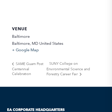
VENUE
Baltimore
Baltimore
,
MD
United States
+ Google Map
SUNY College on
SAME Guam Post
Centennial
Environmental Science and
Celebration
Forestry Career Fair
EA CORPORATE HEADQUARTERS