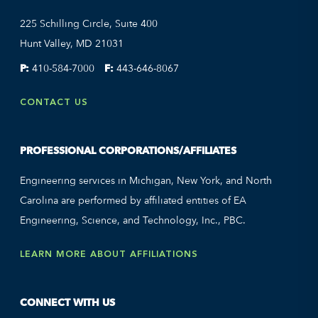
225 Schilling Circle, Suite 400
Hunt Valley, MD 21031
P:
410-584-7000
F:
443-646-8067
CONTACT US
PROFESSIONAL CORPORATIONS/AFFILIATES
Engineering services in Michigan, New York, and North
Carolina are performed by affiliated entities of EA
Engineering, Science, and Technology, Inc., PBC.
LEARN MORE ABOUT AFFILIATIONS
CONNECT WITH US