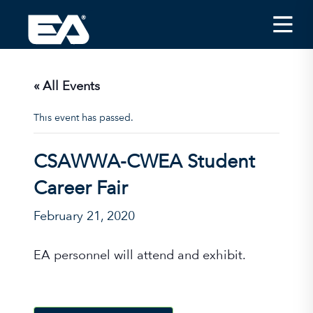
Insights
Careers
« All Events
About EA
This event has passed.
Conferences/News
CSAWWA-CWEA Student
Office Locations
Career Fair
Apply for Jobs
February 21, 2020
EA on Social Media
EA personnel will attend and exhibit.
Contact Us