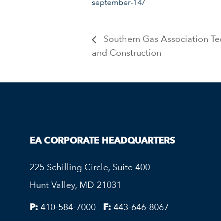
september-14/
Southern Gas Association Te
and Construction
EA CORPORATE HEADQUARTERS
225 Schilling Circle, Suite 400
Hunt Valley, MD 21031
P:
410-584-7000
F:
443-646-8067