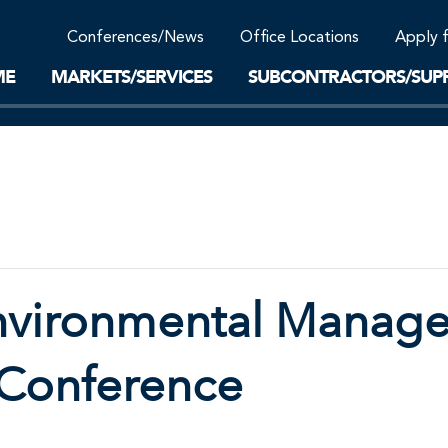
Community Support
Conferences/News
Office Locations
Apply 
Work-Life Balance
Supplier Program
EnviTreat Laboratory
ME
MARKETS/SERVICES
SUBCONTRACTORS/SUPP
nvironmental Manag
l Conference