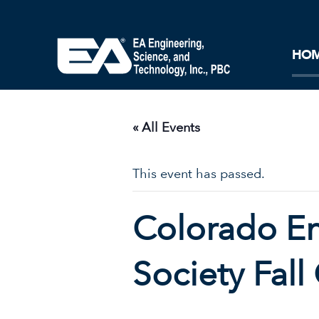
Core Ideology
Corporation
Remediation
Doing Business with EA
Our History and Commitment
HO
« All Events
This event has passed.
Colorado E
Society Fal