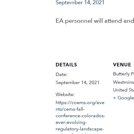
September 14, 2021
EA personnel will attend and
DETAILS
VENUE
Butterly P
Date:
Westmins
September 14, 2021
United St
Website:
+ Googl
https://coems.org/eve
nts/cems-fall-
conference-colorados-
ever-evolving-
regulatory-landscape-