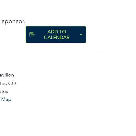
 sponsor.
ADD TO
CALENDAR
avilion
ter
,
CO
ates
e Map