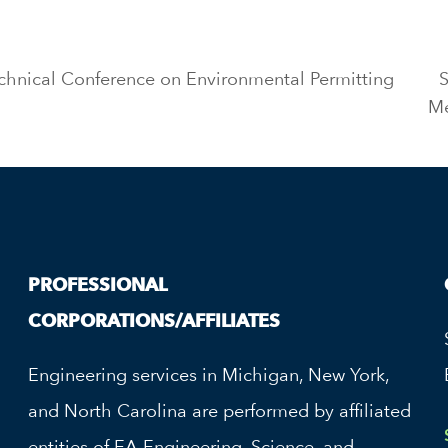
chnical Conference on Environmental Permitting
M
PROFESSIONAL
CORPORATIONS/AFFILIATES
Engineering services in Michigan, New York,
and North Carolina are performed by affiliated
entities of EA Engineering, Science, and