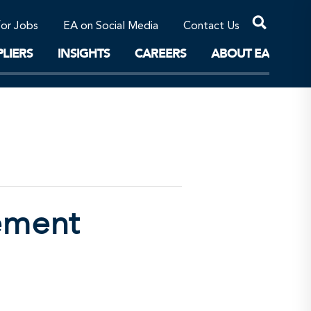
Professional Corporations/Affiliates
Sustainable Solutions
for Jobs
EA on Social Media
Contact Us
The Future
LIERS
INSIGHTS
CAREERS
ABOUT EA
ement