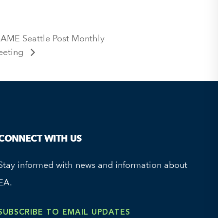
SAME Seattle Post Monthly
eeting
CONNECT WITH US
Stay informed with news and information about
EA.
SUBSCRIBE TO EMAIL UPDATES