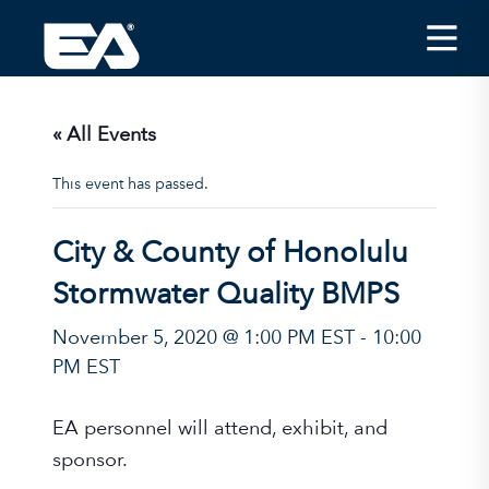
Insights
Careers
« All Events
About EA
This event has passed.
Conferences/News
City & County of Honolulu
Office Locations
Stormwater Quality BMPS
Apply for Jobs
November 5, 2020 @ 1:00 PM EST
-
10:00
EA on Social Media
PM EST
Contact Us
EA personnel will attend, exhibit, and
sponsor.