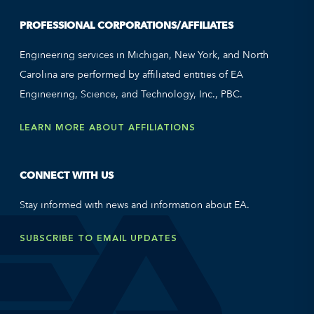
PROFESSIONAL CORPORATIONS/AFFILIATES
Engineering services in Michigan, New York, and North
Carolina are performed by affiliated entities of EA
Engineering, Science, and Technology, Inc., PBC.
LEARN MORE ABOUT AFFILIATIONS
CONNECT WITH US
Stay informed with news and information about EA.
SUBSCRIBE TO EMAIL UPDATES