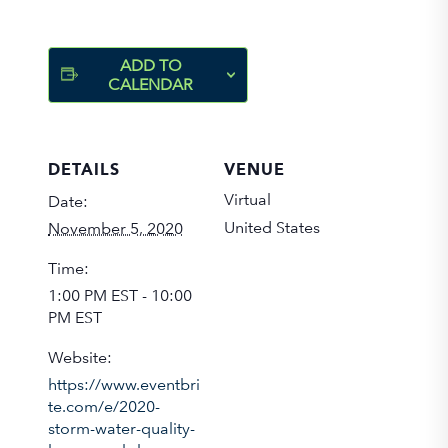
ADD TO
CALENDAR
DETAILS
VENUE
Virtual
Date:
United States
November 5, 2020
Time:
1:00 PM EST - 10:00
PM EST
Website:
https://www.eventbri
te.com/e/2020-
storm-water-quality-