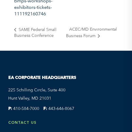
bmps-workshops-
exhibitors-tickets-
111192160746
ACEC/MD Environmental
SAME Federal Small
Business Conference
Business Forum
EA CORPORATE HEADQUARTERS
225 Schilling Circle, Suite 400
Hunt Valley, MD 21031
P:
410-584-7000
F:
443-646-8067
CONTACT US