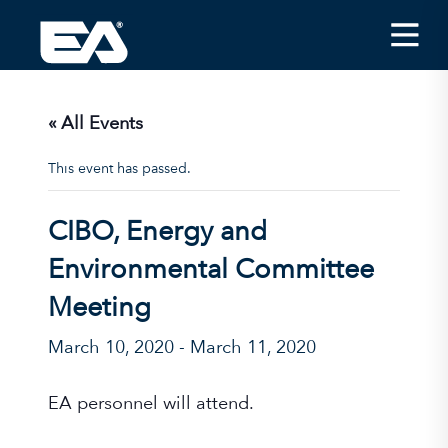
Insights
Careers
« All Events
About EA
This event has passed.
Conferences/News
CIBO, Energy and
Office Locations
Environmental Committee
Apply for Jobs
Meeting
EA on Social Media
March 10, 2020
-
March 11, 2020
Contact Us
EA personnel will attend.