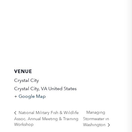
VENUE
Crystal City
Crystal City
,
VA
United States
+ Google Map
Managing
National Military Fish & Wildlife
Assoc. Annual Meeting & Training
Stormwater in
Workshop
Washington