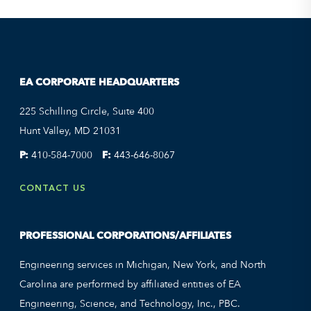
EA CORPORATE HEADQUARTERS
225 Schilling Circle, Suite 400
Hunt Valley, MD 21031
P:
410-584-7000
F:
443-646-8067
CONTACT US
PROFESSIONAL CORPORATIONS/AFFILIATES
Engineering services in Michigan, New York, and North
Carolina are performed by affiliated entities of EA
Engineering, Science, and Technology, Inc., PBC.