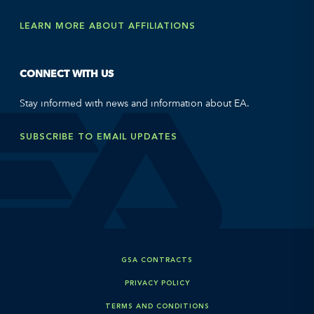
LEARN MORE ABOUT AFFILIATIONS
CONNECT WITH US
Stay informed with news and information about EA.
SUBSCRIBE TO EMAIL UPDATES
GSA CONTRACTS
PRIVACY POLICY
TERMS AND CONDITIONS