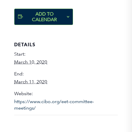
ADD TO
CALENDAR
DETAILS
Start:
March 10, 2020
End:
March 11, 2020
Website:
https://www.cibo.org/eet-committee-
meetings/