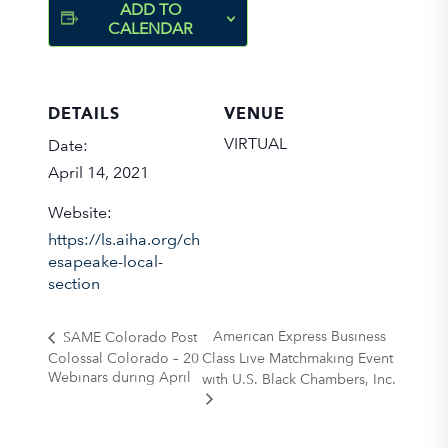
ADD TO
CALENDAR
DETAILS
VENUE
VIRTUAL
Date:
April 14, 2021
Website:
https://ls.aiha.org/ch
esapeake-local-
section
American Express Business
SAME Colorado Post
Colossal Colorado – 20
Class Live Matchmaking Event
Webinars during April
with U.S. Black Chambers, Inc.