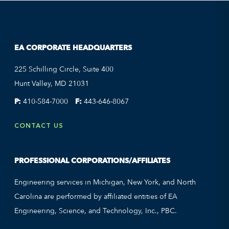
EA CORPORATE HEADQUARTERS
225 Schilling Circle, Suite 400
Hunt Valley, MD 21031
P:
410-584-7000
F:
443-646-8067
CONTACT US
PROFESSIONAL CORPORATIONS/AFFILIATES
Engineering services in Michigan, New York, and North
Carolina are performed by affiliated entities of EA
Engineering, Science, and Technology, Inc., PBC.