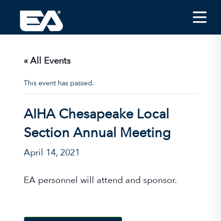
Insights
Careers
« All Events
About EA
This event has passed.
Conferences/News
AIHA Chesapeake Local
Office Locations
Section Annual Meeting
Apply for Jobs
April 14, 2021
EA on Social Media
EA personnel will attend and sponsor.
Contact Us