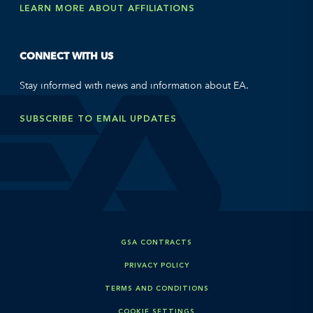
LEARN MORE ABOUT AFFILIATIONS
CONNECT WITH US
Stay informed with news and information about EA.
SUBSCRIBE TO EMAIL UPDATES
GSA CONTRACTS
PRIVACY POLICY
TERMS AND CONDITIONS
COOKIE SETTINGS