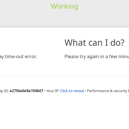
Working
What can I do?
y time-out error.
Please try again in a few minu
ay ID:
a2756a6e8a194b67
•
Your IP:
Click to reveal
•
Performance & security 