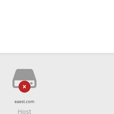
eaest.com
Host