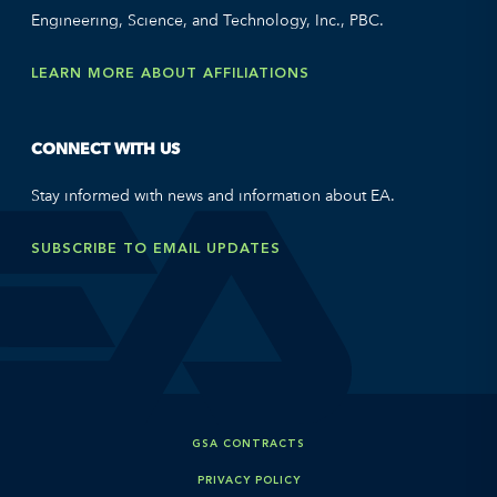
Engineering, Science, and Technology, Inc., PBC.
LEARN MORE ABOUT AFFILIATIONS
CONNECT WITH US
Stay informed with news and information about EA.
SUBSCRIBE TO EMAIL UPDATES
GSA CONTRACTS
PRIVACY POLICY