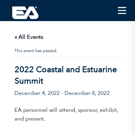
Insights
Careers
« All Events
About EA
This event has passed.
Conferences/News
2022 Coastal and Estuarine
Office Locations
Summit
Apply for Jobs
December 4, 2022
-
December 8, 2022
EA on Social Media
EA personnel will attend, sponsor, exhibit,
Contact Us
and present.