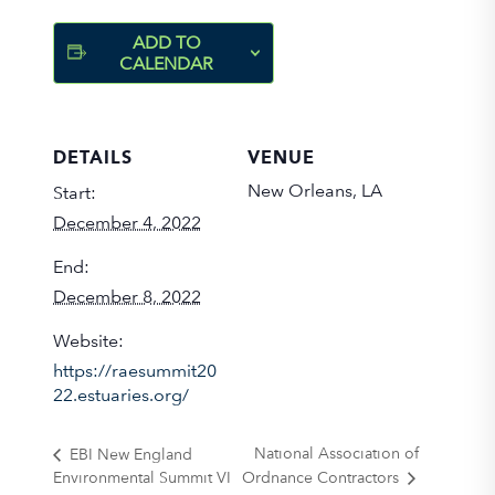
ADD TO
CALENDAR
DETAILS
VENUE
New Orleans, LA
Start:
December 4, 2022
End:
December 8, 2022
Website:
https://raesummit20
22.estuaries.org/
National Association of
EBI New England
Environmental Summit VI
Ordnance Contractors