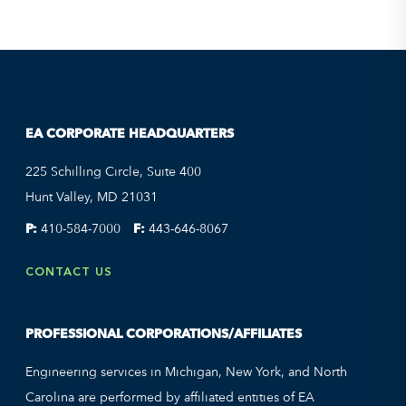
EA CORPORATE HEADQUARTERS
225 Schilling Circle, Suite 400
Hunt Valley, MD 21031
P:
410-584-7000
F:
443-646-8067
CONTACT US
PROFESSIONAL CORPORATIONS/AFFILIATES
Engineering services in Michigan, New York, and North
Carolina are performed by affiliated entities of EA