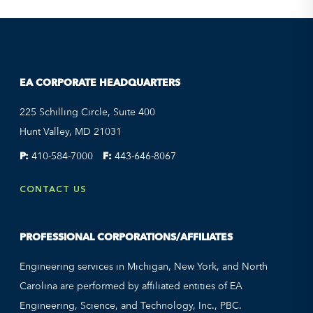
EA CORPORATE HEADQUARTERS
225 Schilling Circle, Suite 400
Hunt Valley, MD 21031
P:
410-584-7000
F:
443-646-8067
CONTACT US
PROFESSIONAL CORPORATIONS/AFFILIATES
Engineering services in Michigan, New York, and North
Carolina are performed by affiliated entities of EA
Engineering, Science, and Technology, Inc., PBC.