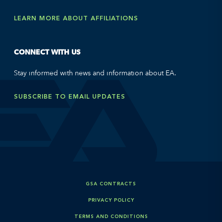
LEARN MORE ABOUT AFFILIATIONS
CONNECT WITH US
Stay informed with news and information about EA.
SUBSCRIBE TO EMAIL UPDATES
GSA CONTRACTS
PRIVACY POLICY
TERMS AND CONDITIONS