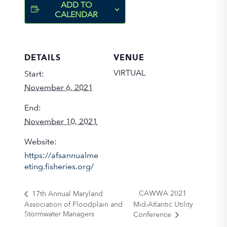
ADD TO
CALENDAR
DETAILS
VENUE
VIRTUAL
Start:
November 6, 2021
End:
November 10, 2021
Website:
https://afsannualme
eting.fisheries.org/
CAWWA 2021
17th Annual Maryland
Association of Floodplain and
Mid-Atlantic Utility
Stormwater Managers
Conference