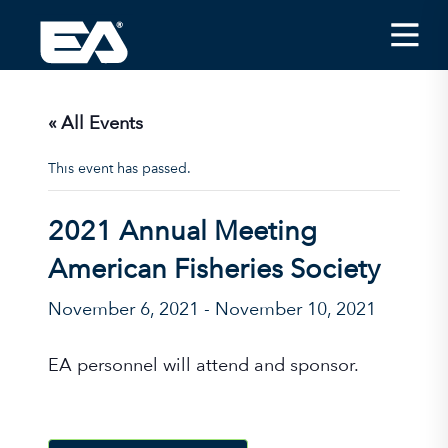
Insights
Careers
« All Events
About EA
This event has passed.
Conferences/News
2021 Annual Meeting
Office Locations
American Fisheries Society
Apply for Jobs
November 6, 2021
-
November 10, 2021
EA on Social Media
EA personnel will attend and sponsor.
Contact Us