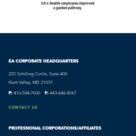
EA CORPORATE HEADQUARTERS
225 Schilling Circle, Suite 400
Hunt Valley, MD 21031
P:
410-584-7000
F:
443-646-8067
CONTACT US
PROFESSIONAL CORPORATIONS/AFFILIATES