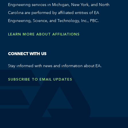
Engineering services in Michigan, New York, and North
Carolina are performed by affiliated entities of EA
Engineering, Science, and Technology, Inc., PBC.
LEARN MORE ABOUT AFFILIATIONS
CONNECT WITH US
Stay informed with news and information about EA.
SUBSCRIBE TO EMAIL UPDATES