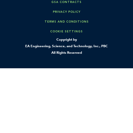
GSA CONTRACTS
PRIVACY POLICY
TERMS AND CONDITIONS
COOKIE SETTINGS
Copyright by
EA Engineering, Science, and Technology, Inc., PBC
All Rights Reserved