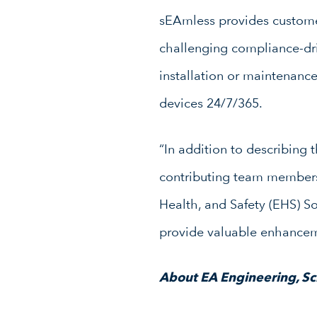
sEAmless provides customers
challenging compliance-dr
installation or maintenan
devices 24/7/365.
“In addition to describing t
contributing team members 
Health, and Safety (EHS) S
provide valuable enhanceme
About EA Engineering, Sci