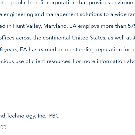
d public benefit corporation that provides environme
ure engineering and management solutions to a wide ran
red in Hunt Valley, Maryland, EA employs more than 57
ffices across the continental United States, as well as
8 years, EA has earned an outstanding reputation for te
icious use of client resources. For more information abo
nd Technology, Inc., PBC
400