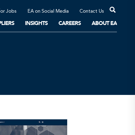
Professional Corporations/Affiliates
Sustainable Solutions
for Jobs
EA on Social Media
Contact Us
The Future
LIERS
INSIGHTS
CAREERS
ABOUT EA