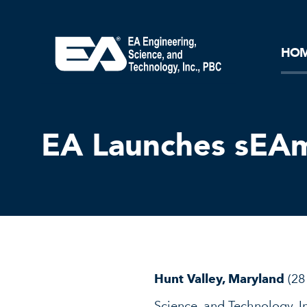
Core Ideology
Corporation
Remediation
Doing Business with EA
Our History and Commitment
HO
EA Launches sEAm
Hunt Valley, Maryland
(28
Science, and Technology, In