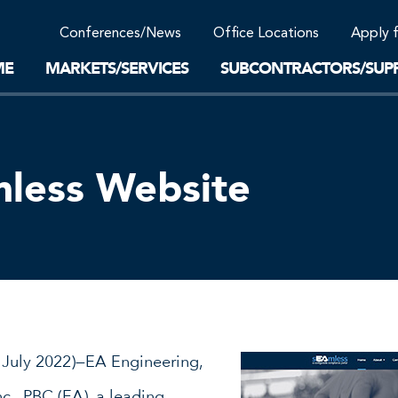
Community Support
Conferences/News
Office Locations
Apply 
Work-Life Balance
Supplier Program
EnviTreat Laboratory
ME
MARKETS/SERVICES
SUBCONTRACTORS/SUPP
less Website
 July 2022)—EA Engineering,
c., PBC (EA), a leading