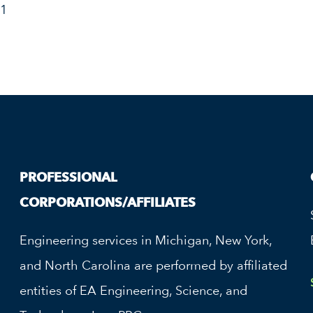
31
PROFESSIONAL
CORPORATIONS/AFFILIATES
Engineering services in Michigan, New York,
and North Carolina are performed by affiliated
entities of EA Engineering, Science, and