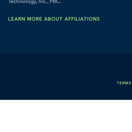
Technology, Inc., PBC.
LEARN MORE ABOUT AFFILIATIONS
TERMS