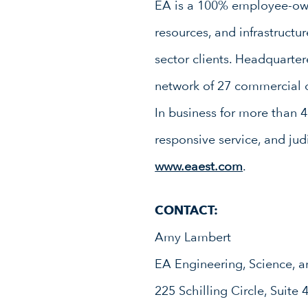
EA is a 100% employee-owne
resources, and infrastruct
sector clients. Headquarte
network of 27 commercial o
In business for more than 4
responsive service, and jud
www.eaest.com
.
CONTACT:
Amy Lambert
EA Engineering, Science, a
225 Schilling Circle, Suite 