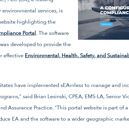
y environmental services, is
ebsite highlighting the
mpliance Portal
. The software
g was developed to provide the
r effective
Environmental, Health, Safety, and Sustainab
d States have implemented sEAmless to manage and inc
rograms,” said Brian Lesinski, CPEA, EMS-LA, Senior Vi
Assurance Practice. “This portal website is part of a
oduce EA and the software to a wider geographic marke