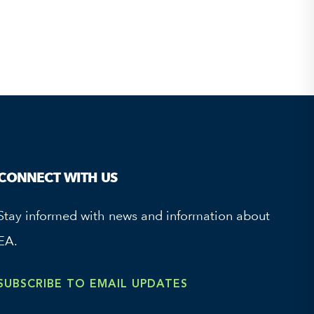
CONNECT WITH US
Stay informed with news and information about
EA.
SUBSCRIBE TO EMAIL UPDATES