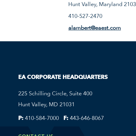
Hunt Valley, Maryland 210
410-527-2470
alambert@eaest.com
EA CORPORATE HEADQUARTERS
225 Schilling Circle, Suite 400
Hunt Valley, MD 21031
P:
410-584-7000
F:
443-646-8067