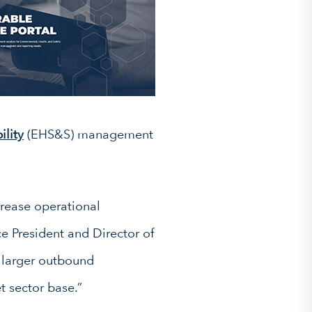
ility
(EHS&S) management
rease operational
ce President and Director of
 larger outbound
t sector base.”