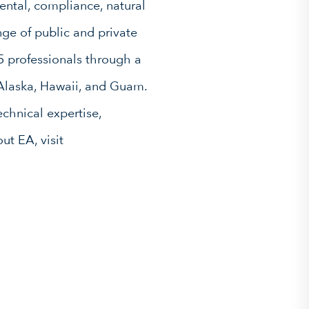
ntal, compliance, natural
ge of public and private
5 professionals through a
 Alaska, Hawaii, and Guam.
chnical expertise,
ut EA, visit