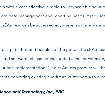
 with a cost-effective, simple-to-use, scalable soluti
iven data management and reporting needs. It requires
ce. sEAmless can be accessed anywhere, anytime via a
he capabilities and benefits of the portal, the sEAmless
and software release notes,” added Jennifer Peterson,
olutions Implementation. “The sEAmless product will b
nts benefiting existing and future customers as we co
ence, and Technology, Inc., PBC