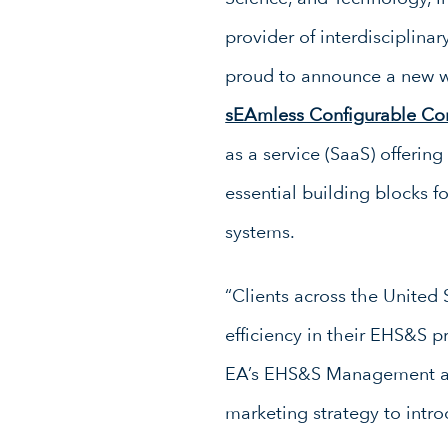
provider of interdisciplinar
proud to announce a new w
sEAmless Configurable Co
as a service (SaaS) offerin
essential building blocks fo
systems.
“Clients across the Unite
efficiency in their EHS&S p
EA’s EHS&S Management and 
marketing strategy to intr