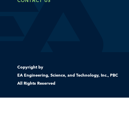
CONTACT US
Copyright by
EA Engineering, Science, and Technology, Inc., PBC
All Rights Reserved