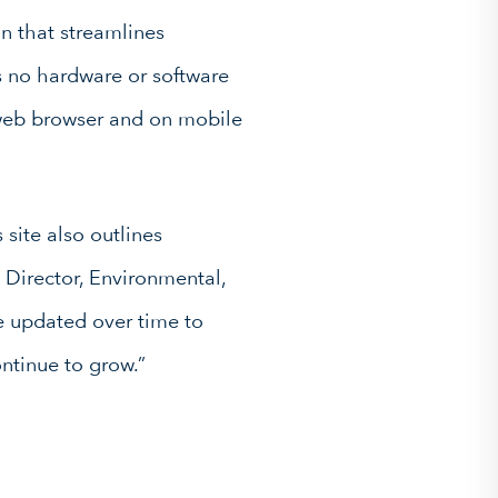
on that streamlines
 no hardware or software
 web browser and on mobile
 site also outlines
 Director, Environmental,
e updated over time to
ntinue to grow.”