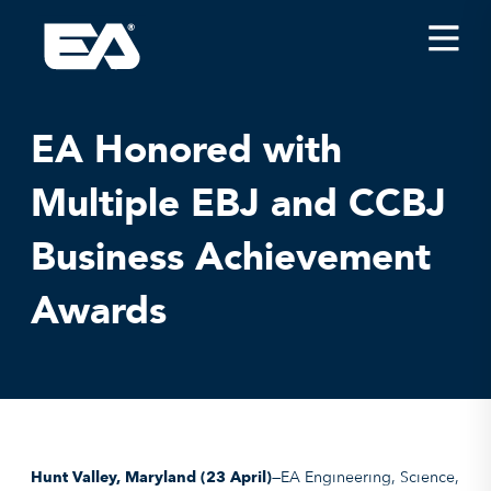
Insights
Careers
EA Honored with
About EA
Multiple EBJ and CCBJ
Conferences/News
Business Achievement
Office Locations
Apply for Jobs
Awards
EA on Social Media
Contact Us
Hunt Valley, Maryland
(23 April)
—EA Engineering, Science,