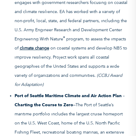
engages with government researchers focusing on coastal
and climate resilience. EA has worked with a variety of
non-profit, local, state, and federal partners, including the
U.S. Army Engineer Research and Development Center
®
Engineering With Nature
program, to assess the impacts
of
climate change
on coastal systems and develop NBS to
improve resiliency. Project work spans all coastal
geographies of the United States and supports a wide
variety of organizations and communities.
(CCBJ Award
for Adaptation)
Port of Seattle Maritime Climate and Air Action Plan –
Charting the Course to Zero
—The Port of Seattle’s
maritime portfolio includes the largest cruise homeport
on the U.S. West Coast, home of the U.S. North Pacific
Fishing Fleet, recreational boating marinas, an extensive