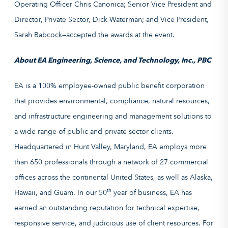
Operating Officer Chris Canonica; Senior Vice President and
Director, Private Sector, Dick Waterman; and Vice President,
Sarah Babcock—accepted the awards at the event.
About EA Engineering, Science, and Technology, Inc., PBC
EA is a 100% employee-owned public benefit corporation
that provides environmental, compliance, natural resources,
and infrastructure engineering and management solutions to
a wide range of public and private sector clients.
Headquartered in Hunt Valley, Maryland, EA employs more
than 650 professionals through a network of 27 commercial
offices across the continental United States, as well as Alaska,
th
Hawaii, and Guam. In our 50
year of business, EA has
earned an outstanding reputation for technical expertise,
responsive service, and judicious use of client resources. For