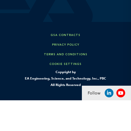
GSA CONTRACTS
PRIVACY POLICY
TERMS AND CONDITIONS
COOKIE SETTINGS
Copyright by
EA Engineering, Science, and Technology, Inc., PBC
All Rights Reserved
Follow
LINKEDIN
YOU