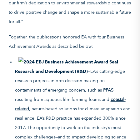
our firm’s dedication to environmental stewardship continues
to drive positive change and shape a more sustainable future
for all.”
Together, the publications honored EA with four Business
Achievement Awards as described below:
Research and Development (R&D)
—EA’s cutting-edge
research projects inform decision making on
contaminants of emerging concern, such as
PFAS
resulting from aqueous film-forming foams and
coastal-
related
, nature-based solutions for climate adaptation and
resilience. EA’s R&D practice has expanded 300% since
2017. The opportunity to work on the industry’s most
complex challenges—and to impact developing science