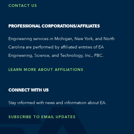
CONTACT US
PROFESSIONAL CORPORATIONS/AFFILIATES
Engineering services in Michigan, New York, and North
Carolina are performed by affiliated entities of EA
Engineering, Science, and Technology, Inc., PBC.
LEARN MORE ABOUT AFFILIATIONS
CONNECT WITH US
Stay informed with news and information about EA.
SUBSCRIBE TO EMAIL UPDATES