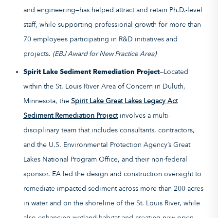
and engineering—has helped attract and retain Ph.D.-level
staff, while supporting professional growth for more than
70 employees participating in R&D initiatives and
projects.
(EBJ Award for New Practice Area)
Spirit Lake Sediment Remediation Project
—Located
within the St. Louis River Area of Concern in Duluth,
Minnesota, the
Spirit Lake Great Lakes Legacy
Act
Sediment Remediation Project
involves a multi-
disciplinary team that includes consultants, contractors,
and the U.S. Environmental Protection Agency’s Great
Lakes National Program Office, and their non-federal
sponsor. EA led the design and construction oversight to
remediate impacted sediment across more than 200 acres
in water and on the shoreline of the St. Louis River, while
also enhancing wetland habitat and creating new open