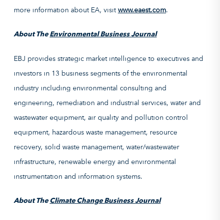
more information about EA, visit
www.eaest.com
.
About The
Environmental Business Journal
EBJ provides strategic market intelligence to executives and
investors in 13 business segments of the environmental
industry including environmental consulting and
engineering, remediation and industrial services, water and
wastewater equipment, air quality and pollution control
equipment, hazardous waste management, resource
recovery, solid waste management, water/wastewater
infrastructure, renewable energy and environmental
instrumentation and information systems.
About The
Climate Change Business Journal