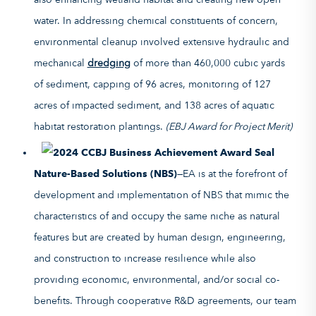
water. In addressing chemical constituents of concern,
environmental cleanup involved extensive hydraulic and
mechanical
dredging
of more than 460,000 cubic yards
of sediment, capping of 96 acres, monitoring of 127
acres of impacted sediment, and 138 acres of aquatic
habitat restoration plantings.
(EBJ Award for Project Merit)
Nature-Based Solutions (NBS)
—EA is at the forefront of
development and implementation of NBS that mimic the
characteristics of and occupy the same niche as natural
features but are created by human design, engineering,
and construction to increase resilience while also
providing economic, environmental, and/or social co-
benefits. Through cooperative R&D agreements, our team