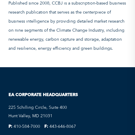
Published since 2008, CCBJ is a subscription-based business
research publication that serves as the centerpiece of
business intelligence by providing detailed market research
on nine segments of the Climate Change Industry, including
renewable energy, carbon capture and storage, adaptation
and resilience, energy efficiency and green buildings.
EA CORPORATE HEADQUARTERS
225 Schilling Circle, Suite 400
Hunt Valley, MD 21031
P:
410-584-7000
F:
443-646-8067