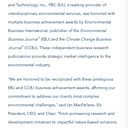
and Technology, Inc., PBC (EA), a leading provider of
interdisciplinary environmental services, was honored with
multiple business achievement awards by Environmental
Business International, publisher of the
Environmental
®
Business Journal
(EBJ) and the
Climate Change Business
®
Journal
(CCBJ). These independent business research
publications provide strategic market intelligence to the
environmental industry.
“We are honored to be recognized with these prestigious
EBJ and CCBJ business achievement awards, affirming our
commitment to address our client’s most complex
environmental challenges,” said Ian MacFarlane, EA
President, CEO, and Chair. “From pioneering research and
development initiatives to impactful nature-based solutions,