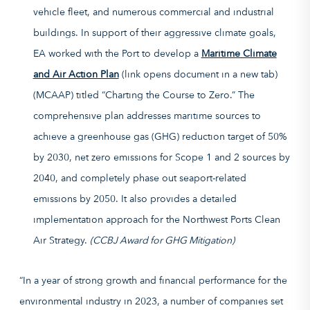
vehicle fleet, and numerous commercial and industrial
buildings. In support of their aggressive climate goals,
EA worked with the Port to develop a
Maritime Climate
and Air Action Plan
(link opens document in a new tab)
(MCAAP) titled “Charting the Course to Zero.” The
comprehensive plan addresses maritime sources to
achieve a greenhouse gas (GHG) reduction target of 50%
by 2030, net zero emissions for Scope 1 and 2 sources by
2040, and completely phase out seaport-related
emissions by 2050. It also provides a detailed
implementation approach for the Northwest Ports Clean
Air Strategy.
(CCBJ Award for GHG Mitigation)
“In a year of strong growth and financial performance for the
environmental industry in 2023, a number of companies set