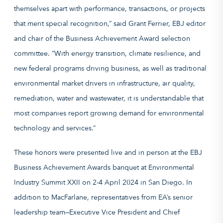
themselves apart with performance, transactions, or projects
that merit special recognition,” said Grant Ferrier, EBJ editor
and chair of the Business Achievement Award selection
committee. “With energy transition, climate resilience, and
new federal programs driving business, as well as traditional
environmental market drivers in infrastructure, air quality,
remediation, water and wastewater, it is understandable that
most companies report growing demand for environmental
technology and services.”
These honors were presented live and in person at the EBJ
Business Achievement Awards banquet at Environmental
Industry Summit XXII on 2-4 April 2024 in San Diego. In
addition to MacFarlane, representatives from EA’s senior
leadership team—Executive Vice President and Chief