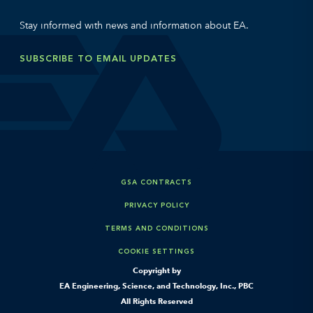
Stay informed with news and information about EA.
SUBSCRIBE TO EMAIL UPDATES
GSA CONTRACTS
PRIVACY POLICY
TERMS AND CONDITIONS
COOKIE SETTINGS
Copyright by
EA Engineering, Science, and Technology, Inc., PBC
All Rights Reserved