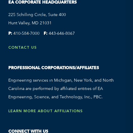
EA CORPORATE HEADQUARTERS
225 Schilling Circle, Suite 400
Hunt Valley, MD 21031
P:
410-584-7000
F:
443-646-8067
CONTACT US
PROFESSIONAL CORPORATIONS/AFFILIATES
Engineering services in Michigan, New York, and North
Carolina are performed by affiliated entities of EA
Engineering, Science, and Technology, Inc., PBC.
LEARN MORE ABOUT AFFILIATIONS
CONNECT WITH US