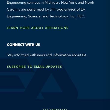
Engineering services in Michigan, New York, and North
Carolina are performed by affiliated entities of EA
Engineering, Science, and Technology, Inc., PBC.
LEARN MORE ABOUT AFFILIATIONS
CONNECT WITH US
Stay informed with news and information about EA.
SUBSCRIBE TO EMAIL UPDATES