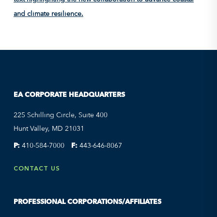
EA CORPORATE HEADQUARTERS
225 Schilling Circle, Suite 400
Hunt Valley, MD 21031
P:
410-584-7000
F:
443-646-8067
CONTACT US
PROFESSIONAL CORPORATIONS/AFFILIATES