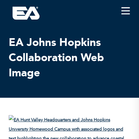
Insights
Careers
EA Johns Hopkins
About EA
Collaboration Web
Conferences/News
Image
Office Locations
Apply for Jobs
EA on Social Media
Contact Us