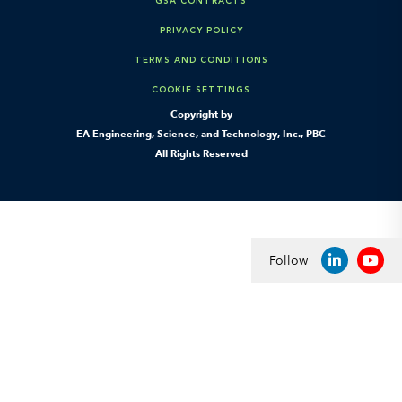
GSA CONTRACTS
PRIVACY POLICY
TERMS AND CONDITIONS
COOKIE SETTINGS
Copyright by
EA Engineering, Science, and Technology, Inc., PBC
All Rights Reserved
Follow
LINKEDIN
YOU