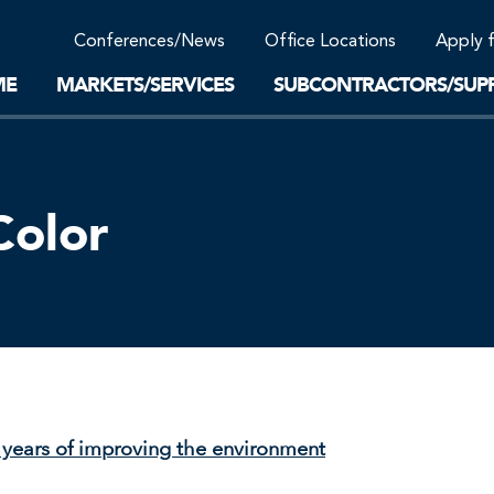
Community Support
Conferences/News
Office Locations
Apply 
Work-Life Balance
Supplier Program
EnviTreat Laboratory
ME
MARKETS/SERVICES
SUBCONTRACTORS/SUPP
Color