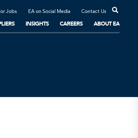
Professional Corporations/Affiliates
Sustainable Solutions
for Jobs
EA on Social Media
Contact Us
The Future
LIERS
INSIGHTS
CAREERS
ABOUT EA