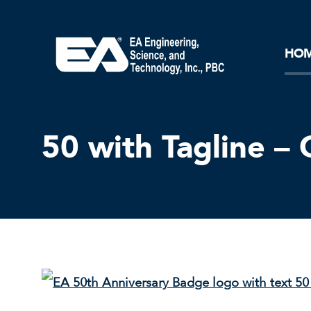
Core Ideology
Corporation
Remediation
Doing Business with EA
Our History and Commitment
HO
50 with Tagline – 