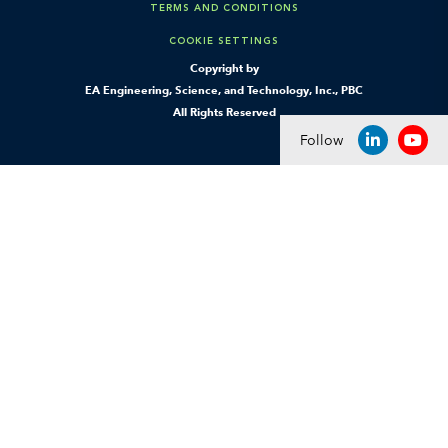
TERMS AND CONDITIONS
COOKIE SETTINGS
Copyright by
EA Engineering, Science, and Technology, Inc., PBC
All Rights Reserved
Follow
LINKEDIN
YOU