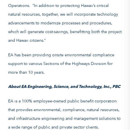
Operations. “In addition to protecting Hawaii’s critical
natural resources, together, we will incorporate technology
advancements to modernize processes and procedures,
which will generate cost-savings, benefitting both the project
and Hawaii citizens.”
EA has been providing onsite environmental compliance
support to various Sections of the Highways Division for
more than 10 years.
About EA Engineering, Science, and Technology, Inc., PBC
EA is a 100% employee-owned public benefit corporation
that provides environmental, compliance, natural resources,
and infrastructure engineering and management solutions to
a wide range of public and private sector clients.