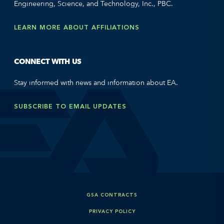
Engineering, Science, and Technology, Inc., PBC.
LEARN MORE ABOUT AFFILIATIONS
CONNECT WITH US
Stay informed with news and information about EA.
SUBSCRIBE TO EMAIL UPDATES
GSA CONTRACTS
PRIVACY POLICY