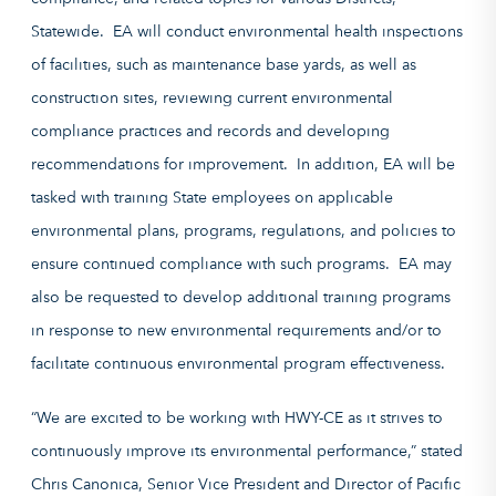
Statewide. EA will conduct environmental health inspections
of facilities, such as maintenance base yards, as well as
construction sites, reviewing current environmental
compliance practices and records and developing
recommendations for improvement. In addition, EA will be
tasked with training State employees on applicable
environmental plans, programs, regulations, and policies to
ensure continued compliance with such programs. EA may
also be requested to develop additional training programs
in response to new environmental requirements and/or to
facilitate continuous environmental program effectiveness.
“We are excited to be working with HWY-CE as it strives to
continuously improve its environmental performance,” stated
Chris Canonica, Senior Vice President and Director of Pacific