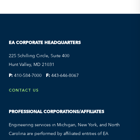
EA CORPORATE HEADQUARTERS
225 Schilling Circle, Suite 400
Hunt Valley, MD 21031
P:
410-584-7000
F:
443-646-8067
CONTACT US
PROFESSIONAL CORPORATIONS/AFFILIATES
Engineering services in Michigan, New York, and North
Carolina are performed by affiliated entities of EA