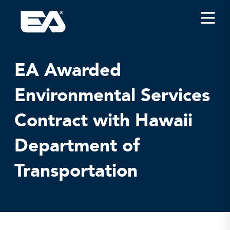
Insights
Careers
EA Awarded
About EA
Environmental Services
Conferences/News
Contract with Hawaii
Office Locations
Apply for Jobs
Department of
EA on Social Media
Transportation
Contact Us