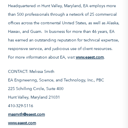
Headquartered in Hunt Valley, Maryland, EA employs more
than 500 professionals through a network of 25 commercial
offices across the continental United States, as well as Alaska,
Hawaii, and Guam. In business for more than 46 years, EA
has earned an outstanding reputation for technical expertise,
responsive service, and judicious use of client resources.
For more information about EA, visit
www.eaest.com
.
CONTACT: Melissa Smith
EA Engineering, Science, and Technology, Inc., PBC
225 Schilling Circle, Suite 400
Hunt Valley, Maryland 21031
410-329-5116
masmith@eaest.com
www.eaest.com