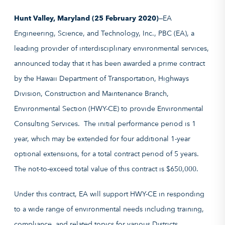
Hunt Valley, Maryland (25 February 2020)
—EA
Engineering, Science, and Technology, Inc., PBC (EA), a
leading provider of interdisciplinary environmental services,
announced today that it has been awarded a prime contract
by the Hawaii Department of Transportation, Highways
Division, Construction and Maintenance Branch,
Environmental Section (HWY-CE) to provide Environmental
Consulting Services. The initial performance period is 1
year, which may be extended for four additional 1-year
optional extensions, for a total contract period of 5 years.
The not-to-exceed total value of this contract is $650,000.
Under this contract, EA will support HWY-CE in responding
to a wide range of environmental needs including training,
compliance, and related topics for various Districts,