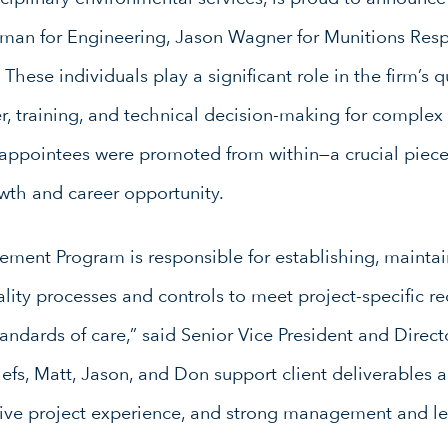
wman for Engineering, Jason Wagner for Munitions Res
hese individuals play a significant role in the firm’s
r, training, and technical decision-making for complex 
 appointees were promoted from within—a crucial piece 
wth and career opportunity.
ment Program is responsible for establishing, maintai
lity processes and controls to meet project-specific re
tandards of care,” said Senior Vice President and Direct
efs, Matt, Jason, and Don support client deliverables 
ive project experience, and strong management and lea