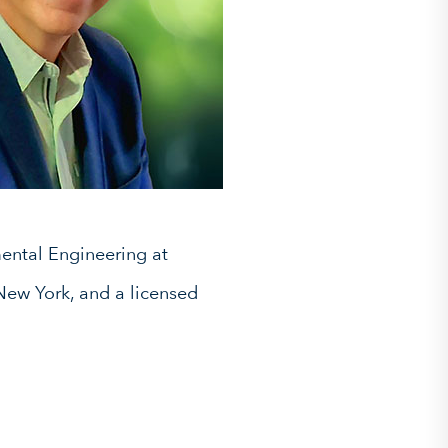
ental Engineering at
 New York, and a licensed