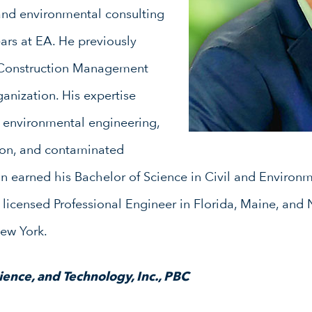
 and environmental consulting
ars at EA. He previously
 Construction Management
ganization. His expertise
e, environmental engineering,
ion, and contaminated
earned his Bachelor of Science in Civil and Environm
a licensed Professional Engineer in Florida, Maine, and
New York.
ence, and Technology, Inc., PBC