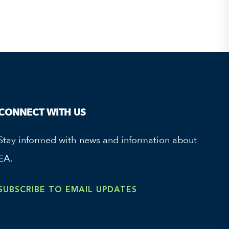
CONNECT WITH US
Stay informed with news and information about
EA.
SUBSCRIBE TO EMAIL UPDATES