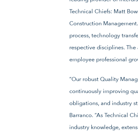
Technical Chiefs: Matt Bo
Construction Management. T
process, technology transfe
respective disciplines. The
employee professional gro
“Our robust Quality Manage
continuously improving qua
obligations, and industry s
Barranco. “As Technical Chi
industry knowledge, extens