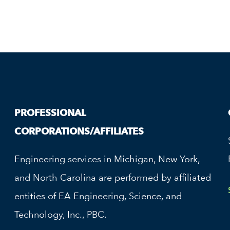
PROFESSIONAL
CORPORATIONS/AFFILIATES
Engineering services in Michigan, New York,
and North Carolina are performed by affiliated
entities of EA Engineering, Science, and
Technology, Inc., PBC.