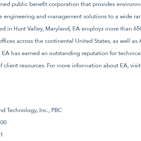
d public benefit corporation that provides environme
ure engineering and management solutions to a wide ran
red in Hunt Valley, Maryland, EA employs more than 65
ffices across the continental United States, as well as
, EA has earned an outstanding reputation for technical
of client resources. For more information about EA, visi
nd Technology, Inc., PBC
400
31