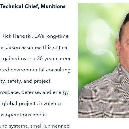
Technical
Chief, Munitions
 Rick Hanoski, EA’s long-time
, Jason assumes this critical
e gained over a 30-year career
ated environmental consulting.
ty, safety, and project
ospace, defense, and energy
n global projects involving
ns operations and is
ound systems, small-unmanned