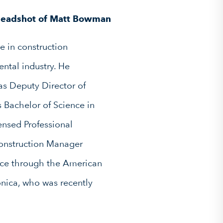
e in construction
ntal industry. He
as Deputy Director of
s Bachelor of Science in
ensed Professional
Construction Manager
ence through the American
onica, who was recently