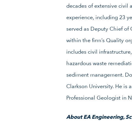
decades of extensive civil
experience, including 23 ye
served as Deputy Chief of
within the firm’s Quality or
includes civil infrastructur
hazardous waste remediat
sediment management. Don 
Clarkson University. He is 
Professional Geologist in 
About EA Engineering, Sci