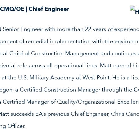
, CMQ/OE
|
Chief Engineer
d Senior Engineer with more than 22 years of experienc
ement of remedial implementation with the environme
ical Chief of Construction Management and continues 
pivotal role across all operational lines. Matt earned hi
at the U.S. Military Academy at West Point. He is a lic
regon, a Certified Construction Manager through the 
nd a Certified Manager of Quality/Organizational Excell
 Matt succeeds EA’s previous Chief Engineer, Chris Can
g Officer.