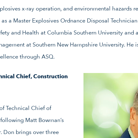
xplosives x-ray operation, and environmental hazards r
 as a Master Explosives Ordnance Disposal Technician
fety and Health at Columbia Southern University and a
nagement at Southern New Hampshire University. He is
cellence through ASQ.
chnical Chief, Construction
f Technical Chief of
following Matt Bowman’s
r. Don brings over three