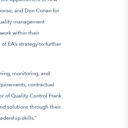
ponse, and Don Conan for
 quality management
work within their
of EA’s strategy to further
ning, monitoring, and
quirements, contractual
or of Quality Control Frank
and solutions through their
dership skills.”