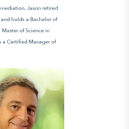
emediation. Jason retired
 and holds a Bachelor of
 Master of Science in
 a Certified Manager of