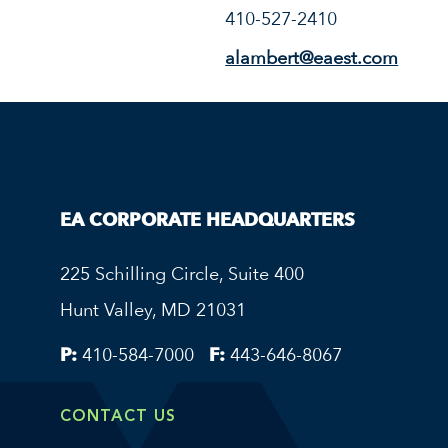
410-527-2410
alambert@eaest.com
EA CORPORATE HEADQUARTERS
225 Schilling Circle, Suite 400
Hunt Valley, MD 21031
P:
410-584-7000
F:
443-646-8067
CONTACT US