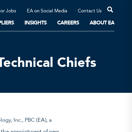
Professional Corporations/Affiliates
Sustainable Solutions
for Jobs
EA on Social Media
Contact Us
The Future
LIERS
INSIGHTS
CAREERS
ABOUT EA
echnical Chiefs
ogy, Inc., PBC (EA), a
ce the appointment of new