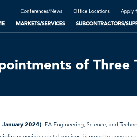
Community Support
Conferences/News
Office Locations
Apply 
Work-Life Balance
Supplier Program
EnviTreat Laboratory
ME
MARKETS/SERVICES
SUBCONTRACTORS/SUPP
intments of Three T
9 January 2024)
—EA Engineering, Science, and Technol
isciplinary environmental services, is proud to announ