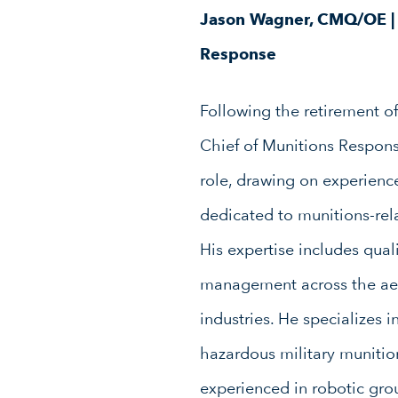
Jason Wagner, CMQ/OE | 
Response
Following the retirement of
Chief of Munitions Response
role, drawing on experienc
dedicated to munitions-rel
His expertise includes quali
management across the aer
industries. He specializes i
hazardous military munitio
experienced in robotic gr