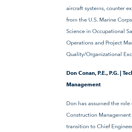
aircraft systems, counter e
from the U.S. Marine Corps
Science in Occupational Sa
Operations and Project Ma
Quality/Organizational Ex
Don Conan, P.E., P.G. | Te
Management
Don has assumed the role o
Construction Management 
transition to Chief Enginee