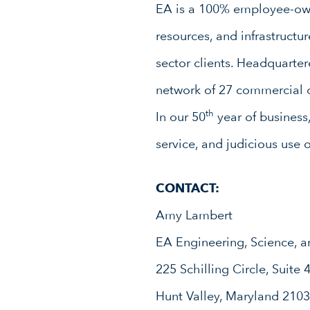
EA is a 100% employee-owne
resources, and infrastruct
sector clients. Headquarte
network of 27 commercial o
th
In our 50
year of business
service, and judicious use 
CONTACT:
Amy Lambert
EA Engineering, Science, a
225 Schilling Circle, Suite 
Hunt Valley, Maryland 210