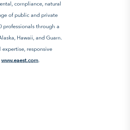
ntal, compliance, natural
ge of public and private
0 professionals through a
 Alaska, Hawaii, and Guam.
 expertise, responsive
t
www.eaest.com
.