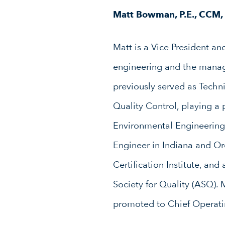
Matt Bowman, P.E., CCM
Matt is a Vice President an
engineering and the manag
previously served as Techn
Quality Control, playing a 
Environmental Engineering 
Engineer in Indiana and O
Certification Institute, a
Society for Quality (ASQ).
promoted to Chief Operatin