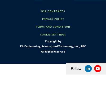
GSA CONTRACTS
PRIVACY POLICY
TERMS AND CONDITIONS
COOKIE SETTINGS
Copyright by
EA Engineering, Science, and Technology, Inc., PBC
All Rights Reserved
Follow
LINKEDIN
YOU