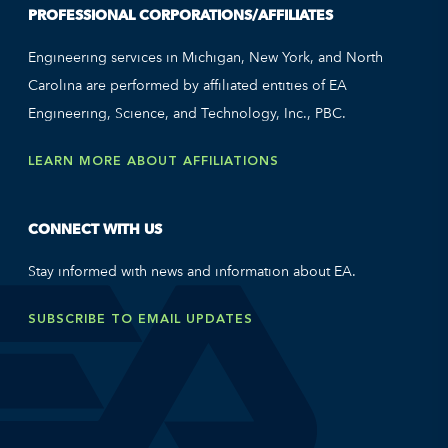
PROFESSIONAL CORPORATIONS/AFFILIATES
Engineering services in Michigan, New York, and North
Carolina are performed by affiliated entities of EA
Engineering, Science, and Technology, Inc., PBC.
LEARN MORE ABOUT AFFILIATIONS
CONNECT WITH US
Stay informed with news and information about EA.
SUBSCRIBE TO EMAIL UPDATES