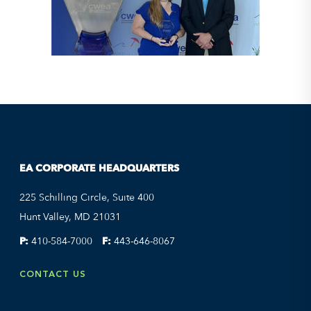
EA CORPORATE HEADQUARTERS
225 Schilling Circle, Suite 400
Hunt Valley, MD 21031
P:
410-584-7000
F:
443-646-8067
CONTACT US