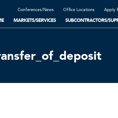
Community Support
Conferences/News
Office Locations
Apply 
Work-Life Balance
Supplier Program
EnviTreat Laboratory
ME
MARKETS/SERVICES
SUBCONTRACTORS/SUPP
ransfer_of_deposit