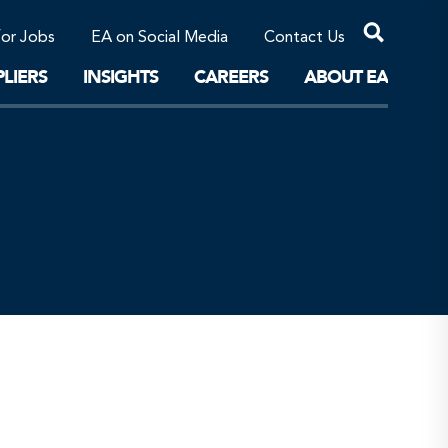
Professional Corporations/Affiliates
Sustainable Solutions
for Jobs
EA on Social Media
Contact Us
The Future
LIERS
INSIGHTS
CAREERS
ABOUT EA