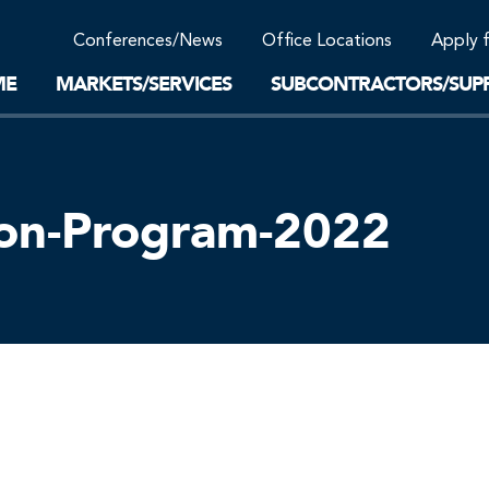
Community Support
Conferences/News
Office Locations
Apply 
Work-Life Balance
Supplier Program
EnviTreat Laboratory
ME
MARKETS/SERVICES
SUBCONTRACTORS/SUPP
ion-Program-2022