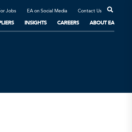
Professional Corporations/Affiliates
Sustainable Solutions
for Jobs
EA on Social Media
Contact Us
The Future
LIERS
INSIGHTS
CAREERS
ABOUT EA