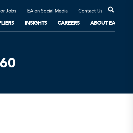
Professional Corporations/Affiliates
Sustainable Solutions
for Jobs
EA on Social Media
Contact Us
The Future
LIERS
INSIGHTS
CAREERS
ABOUT EA
160