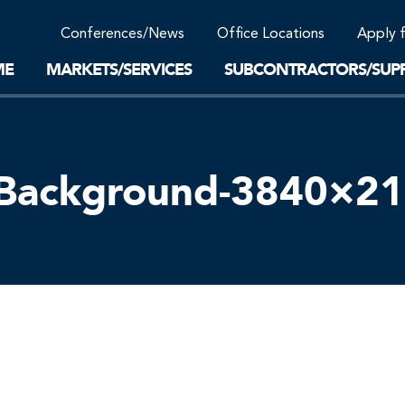
Community Support
Conferences/News
Office Locations
Apply 
Work-Life Balance
Supplier Program
EnviTreat Laboratory
ME
MARKETS/SERVICES
SUBCONTRACTORS/SUPP
–Background-3840×2