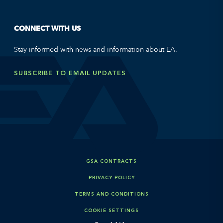
CONNECT WITH US
Stay informed with news and information about EA.
SUBSCRIBE TO EMAIL UPDATES
GSA CONTRACTS
PRIVACY POLICY
TERMS AND CONDITIONS
COOKIE SETTINGS