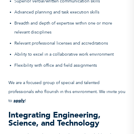
Superior verbal/written communication skills
Advanced planning and task execution skills
Breadth and depth of expertise within one or more
relevant disciplines
Relevant professional licenses and accreditations
Ability to excel in a collaborative work environment
Flexibility with office and field assignments
We are a focused group of special and talented
professionals who flourish in this environment. We invite you
to
apply
!
Integrating Engineering,
Science, and Technology