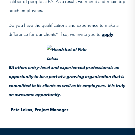
caliber of people at EA. As a result, we recruit and retain top-
notch employees.
Do you have the qualifications and experience to make a
difference for our clients? If so, we invite you to
apply
!
EA offers entry-level and experienced professionals an
opportunity to be a part of a growing organization that is
committed to its clients as well as its employees. It is truly
an awesome opportunity.
—Pete Lekas, Project Manager