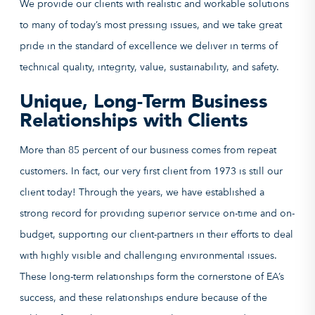
We provide our clients with realistic and workable solutions
to many of today’s most pressing issues, and we take great
pride in the standard of excellence we deliver in terms of
technical quality, integrity, value, sustainability, and safety.
Unique, Long-Term Business
Relationships with Clients
More than 85 percent of our business comes from repeat
customers. In fact, our very first client from 1973 is still our
client today! Through the years, we have established a
strong record for providing superior service on-time and on-
budget, supporting our client-partners in their efforts to deal
with highly visible and challenging environmental issues.
These long-term relationships form the cornerstone of EA’s
success, and these relationships endure because of the