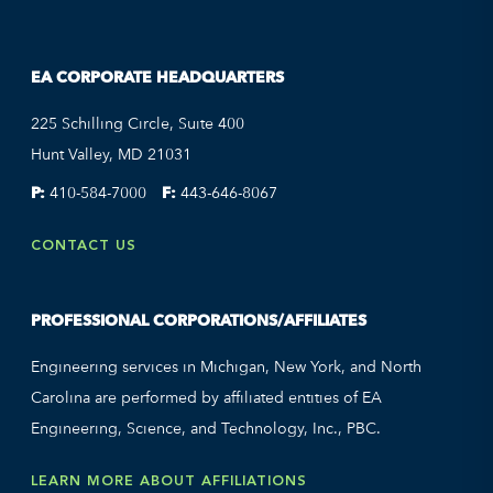
EA CORPORATE HEADQUARTERS
225 Schilling Circle, Suite 400
Hunt Valley, MD 21031
P:
410-584-7000
F:
443-646-8067
CONTACT US
PROFESSIONAL CORPORATIONS/AFFILIATES
Engineering services in Michigan, New York, and North
Carolina are performed by affiliated entities of EA
Engineering, Science, and Technology, Inc., PBC.
LEARN MORE ABOUT AFFILIATIONS