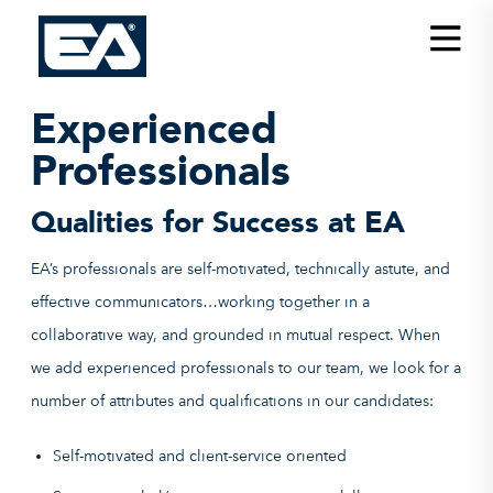
Insights
Careers
Experienced
About EA
Professionals
Conferences/News
Qualities for Success at EA
Office Locations
EA’s professionals are self-motivated, technically astute, and
Apply for Jobs
effective communicators…working together in a
collaborative way, and grounded in mutual respect. When
EA on Social Media
we add experienced professionals to our team, we look for a
Contact Us
number of attributes and qualifications in our candidates:
Self-motivated and client-service oriented