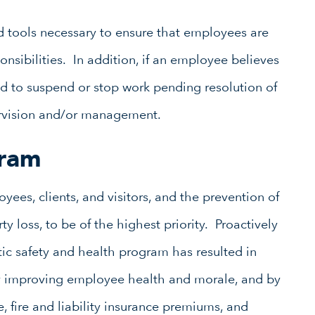
d tools necessary to ensure that employees are
ponsibilities. In addition, if an employee believes
d to suspend or stop work pending resolution of
rvision and/or management.
gram
yees, clients, and visitors, and the prevention of
y loss, to be of the highest priority. Proactively
c safety and health program has resulted in
by improving employee health and morale, and by
, fire and liability insurance premiums, and