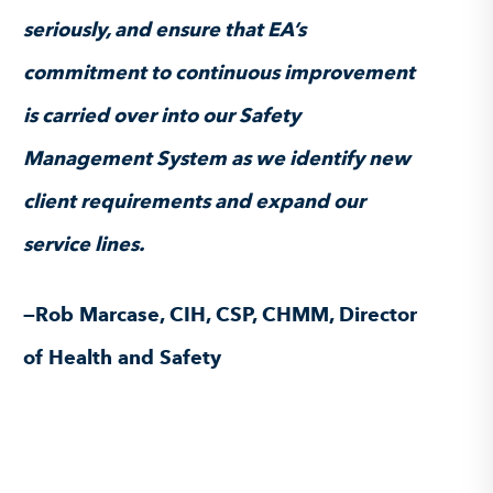
seriously, and ensure that EA’s
commitment to continuous improvement
is carried over into our Safety
Management System as we identify new
client requirements and expand our
service lines.
—Rob Marcase, CIH, CSP, CHMM, Director
of Health and Safety