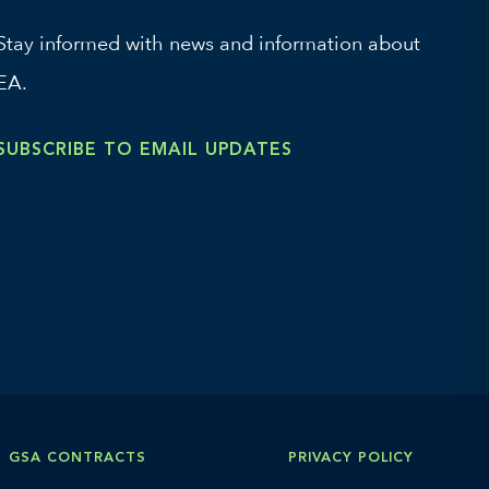
Stay informed with news and information about
EA.
SUBSCRIBE TO EMAIL UPDATES
GSA CONTRACTS
PRIVACY POLICY