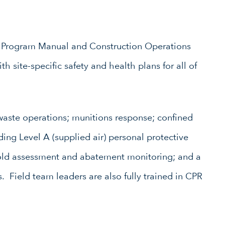
h Program Manual and Construction Operations
 site-specific safety and health plans for all of
waste operations; munitions response; confined
uding Level A (supplied air) personal protective
old assessment and abatement monitoring; and a
. Field team leaders are also fully trained in CPR