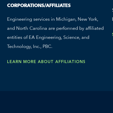
CORPORATIONS/AFFILIATES
Engineering services in Michigan, New York,
and North Carolina are performed by affiliated
entities of EA Engineering, Science, and
Technology, Inc., PBC.
LEARN MORE ABOUT AFFILIATIONS