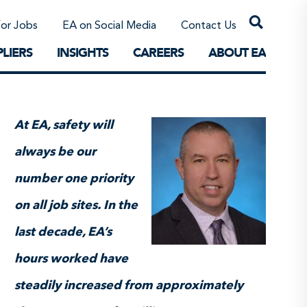
Professional Corporations/Affiliates
Sustainable Solutions
for Jobs
EA on Social Media
Contact Us
The Future
LIERS
INSIGHTS
CAREERS
ABOUT EA
At EA, safety will
always be our
number one priority
on all job sites. In the
last decade, EA’s
hours worked have
steadily increased from approximately