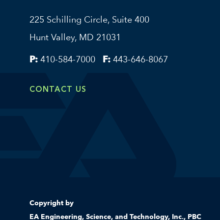
225 Schilling Circle, Suite 400
Hunt Valley, MD 21031
P:
410-584-7000
F:
443-646-8067
CONTACT US
Copyright by
EA Engineering, Science, and Technology, Inc., PBC