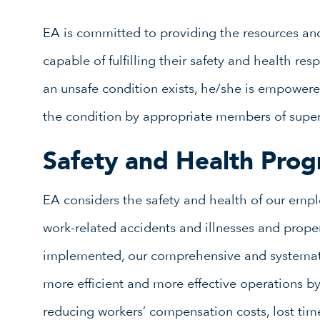
EA is committed to providing the resources an
capable of fulfilling their safety and health res
an unsafe condition exists, he/she is empowere
the condition by appropriate members of supe
Safety and Health Pro
EA considers the safety and health of our emplo
work-related accidents and illnesses and propert
implemented, our comprehensive and systemati
more efficient and more effective operations 
reducing workers’ compensation costs, lost time