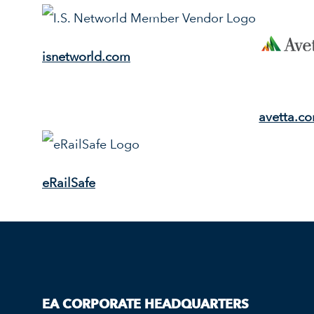
isnetworld.com
avetta.c
eRailSafe
EA CORPORATE HEADQUARTERS