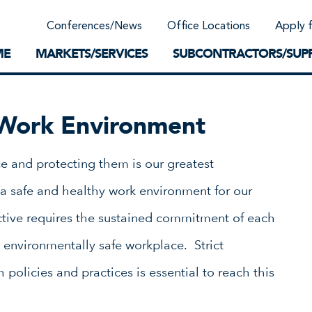
Community Support
Conferences/News
Office Locations
Apply 
Work-Life Balance
Supplier Program
EnviTreat Laboratory
ME
MARKETS/SERVICES
SUBCONTRACTORS/SUPP
Work Environment
e and protecting them is our greatest
a safe and healthy work environment for our
tive requires the sustained commitment of each
 environmentally safe workplace. Strict
policies and practices is essential to reach this