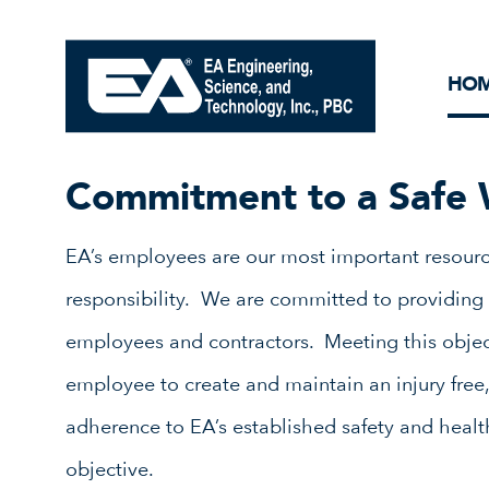
Core Ideology
Corporation
Remediation
Doing Business with EA
Our History and Commitment
HO
Commitment to a Safe 
EA’s employees are our most important resourc
responsibility. We are committed to providing 
employees and contractors. Meeting this objec
employee to create and maintain an injury free,
adherence to EA’s established safety and health 
objective.