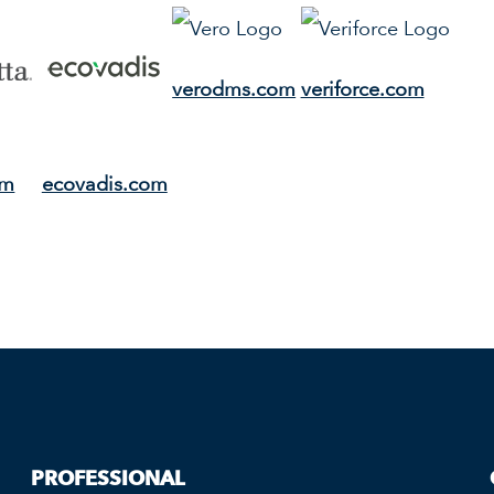
verodms.com
veriforce.com
om
ecovadis.com
PROFESSIONAL