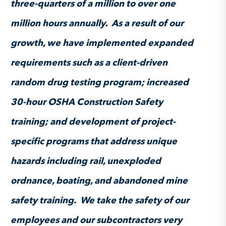
three-quarters of a million to over one
million hours annually. As a result of our
growth, we have implemented expanded
requirements such as a client-driven
random drug testing program; increased
30-hour OSHA Construction Safety
training; and development of project-
specific programs that address unique
hazards including rail, unexploded
ordnance, boating, and abandoned mine
safety training. We take the safety of our
employees and our subcontractors very