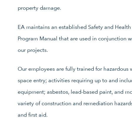
property damage.
EA maintains an established Safety and Healt
Program Manual that are used in conjunction with
our projects.
Our employees are fully trained for hazardous 
space entry; activities requiring up to and incl
equipment; asbestos, lead-based paint, and m
variety of construction and remediation hazards
and first aid.