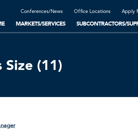
Community Support
Conferences/News
Office Locations
Apply 
Work-Life Balance
Supplier Program
EnviTreat Laboratory
ME
MARKETS/SERVICES
SUBCONTRACTORS/SUPP
Size (11)