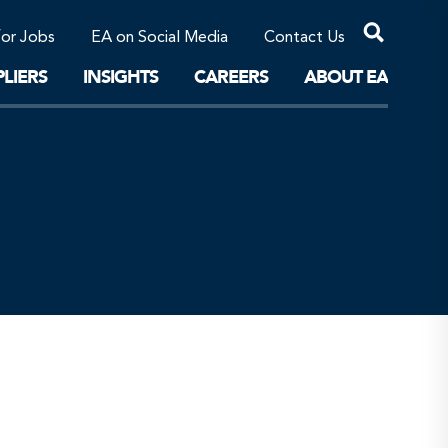
Professional Corporations/Affiliates
Sustainable Solutions
for Jobs
EA on Social Media
Contact Us
The Future
LIERS
INSIGHTS
CAREERS
ABOUT EA