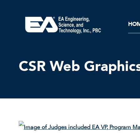
Core Ideology
Corporation
Remediation
Doing Business with EA
Our History and Commitment
HO
CSR Web Graphics 