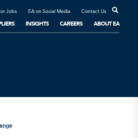
Professional Corporations/Affiliates
Sustainable Solutions
for Jobs
EA on Social Media
Contact Us
The Future
LIERS
INSIGHTS
CAREERS
ABOUT EA