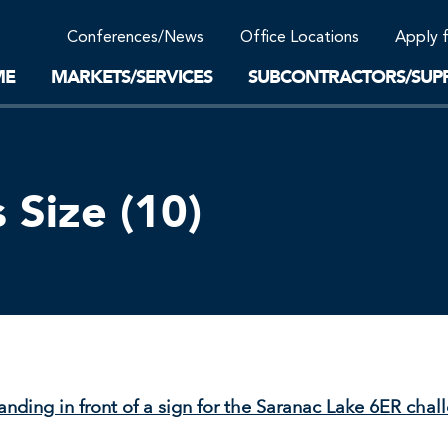
Community Support
Conferences/News
Office Locations
Apply 
Work-Life Balance
Supplier Program
EnviTreat Laboratory
ME
MARKETS/SERVICES
SUBCONTRACTORS/SUPP
Size (10)