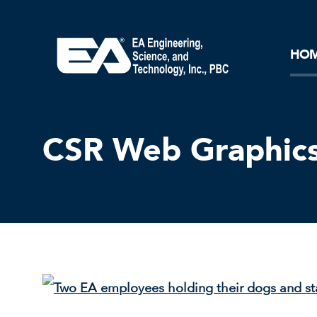
Core Ideology
Corporation
Remediation
Doing Business with EA
Our History and Commitment
HO
CSR Web Graphics 