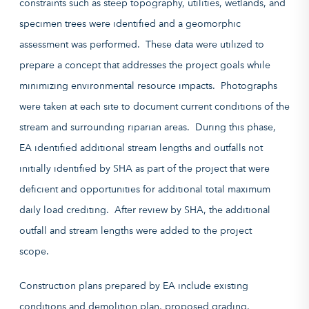
constraints such as steep topography, utilities, wetlands, and
specimen trees were identified and a geomorphic
assessment was performed. These data were utilized to
prepare a concept that addresses the project goals while
minimizing environmental resource impacts. Photographs
were taken at each site to document current conditions of the
stream and surrounding riparian areas. During this phase,
EA identified additional stream lengths and outfalls not
initially identified by SHA as part of the project that were
deficient and opportunities for additional
total maximum
daily load
crediting. After review by SHA, the additional
outfall and stream lengths were added to the project
scope.
Construction plans prepared by EA include existing
conditions and demolition plan, proposed grading,