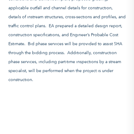
applicable outfall and channel details for construction,
details of instream structures, cross-sections and profiles, and
traffic control plans. EA prepared a detailed design report,
construction specifications, and Engineer’s Probable Cost
Estimate. Bid phase services will be provided to assist SHA
through the bidding process. Additionally, construction
phase services, including part-time inspections by a stream
specialist, will be performed when the project is under
construction.