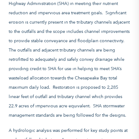
Highway Administration (
SHA
)
in meeting their nutrient
reduction and impervious area treatment goals.
Significant
erosion is currently present in the tributary channels adjacent
to the outfalls and the scope includes channel improvements
to provide stable conveyance and floodplain connectivity.
The outfalls and adjacent tributary channels are being
retrofitted to adequately and safely convey drainage while
providing credit to SHA for use in helping to meet SHA’s
wasteload allocation towards the Chesapeake Bay
total
maximum daily load
. Restoration is proposed to 2,285
linear feet of outfall and tributary channel which provides
22.9 acres of impervious acre equivalent.
SHA stormwater
management standards are being followed for the designs.
A hydrologic analysis was performed for key study points at