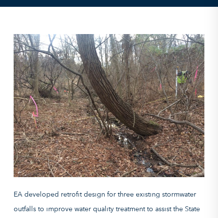
EA developed retrofit design for three existing stormwater
outfalls to improve water quality treatment to assist
the
State