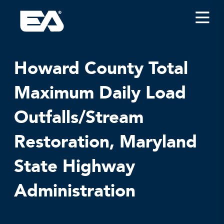
Insights
Careers
Howard County Total
About EA
Maximum Daily Load
Conferences/News
Outfalls/Stream
Office Locations
Apply for Jobs
Restoration, Maryland
EA on Social Media
State Highway
Contact Us
Administration