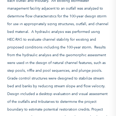
each outfall and tributary. An existing stormwater
management facility adjacent to an outfall was analyzed to
determine flow characteristics for the 100-year design storm
for use in appropriately sizing structures, outfall, and channel
bed material. A hydraulic analysis was performed using
HEC-RAS to evaluate channel stability for existing and
proposed conditions including the 100-year storm. Results
from the hydraulic analysis and the geomorphic assessment
were used in the design of natural channel features, such as
step pools, riffle and pool sequences, and plunge pools.
Grade control structures were designed to stabilize stream
bed and banks by reducing stream slope and flow velocity.
Design included a desktop evaluation and visual assessment
of the outfalls and tributaries to determine the project
boundary to estimate potential restoration credits. Project