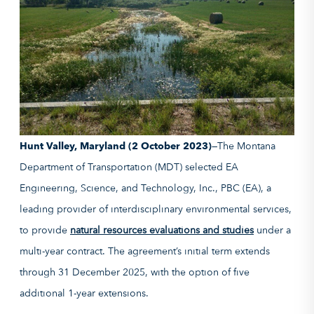
Hunt Valley, Maryland (2 October 2023)
—The Montana
Department of Transportation (MDT) selected EA
Engineering, Science, and Technology, Inc., PBC (EA), a
leading provider of interdisciplinary environmental services,
to provide
natural resources evaluations and studies
under a
multi-year contract. The agreement’s initial term extends
through 31 December 2025, with the option of five
additional 1-year extensions.