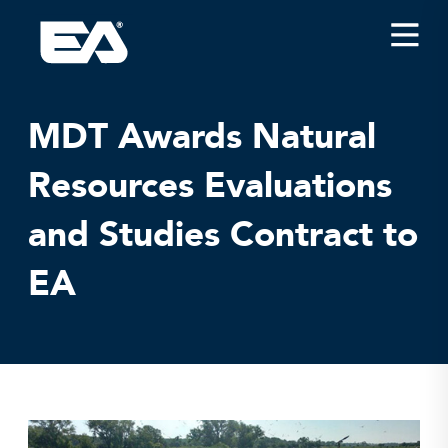
Insights
Careers
MDT Awards Natural
About EA
Resources Evaluations
Conferences/News
and Studies Contract to
Office Locations
Apply for Jobs
EA
EA on Social Media
Contact Us