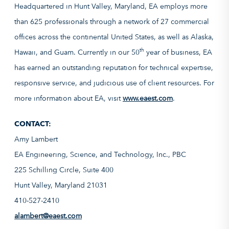
Headquartered in Hunt Valley, Maryland, EA employs more
than 625 professionals through a network of 27 commercial
offices across the continental United States, as well as Alaska,
th
Hawaii, and Guam. Currently in our 50
year of business, EA
has earned an outstanding reputation for technical expertise,
responsive service, and judicious use of client resources. For
more information about EA, visit
www.eaest.com
.
CONTACT:
Amy Lambert
EA Engineering, Science, and Technology, Inc., PBC
225 Schilling Circle, Suite 400
Hunt Valley, Maryland 21031
410-527-2410
alambert@eaest.com