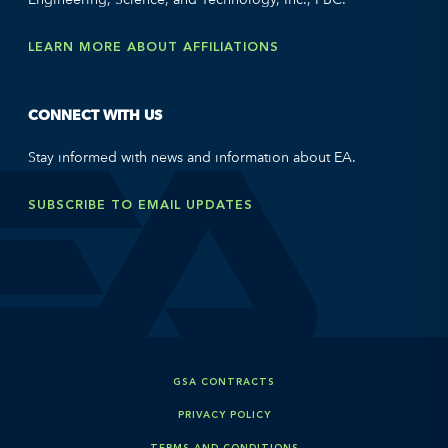
LEARN MORE ABOUT AFFILIATIONS
CONNECT WITH US
Stay informed with news and information about EA.
SUBSCRIBE TO EMAIL UPDATES
GSA CONTRACTS
PRIVACY POLICY
TERMS AND CONDITIONS