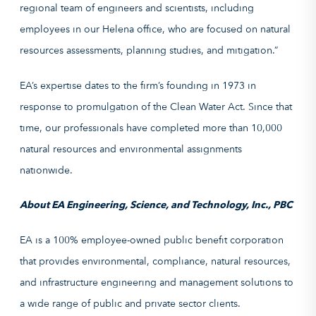
regional team of engineers and scientists, including
employees in our Helena office, who are focused on natural
resources assessments, planning studies, and mitigation.”
EA’s expertise dates to the firm’s founding in 1973 in
response to promulgation of the Clean Water Act. Since that
time, our professionals have completed more than 10,000
natural resources and environmental assignments
nationwide.
About EA Engineering, Science, and Technology, Inc., PBC
EA is a 100% employee-owned public benefit corporation
that provides environmental, compliance, natural resources,
and infrastructure engineering and management solutions to
a wide range of public and private sector clients.