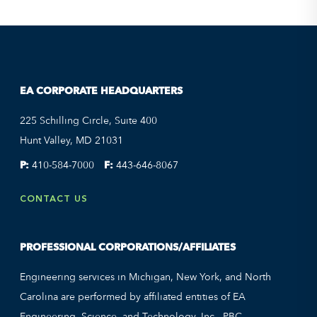
EA CORPORATE HEADQUARTERS
225 Schilling Circle, Suite 400
Hunt Valley, MD 21031
P:
410-584-7000
F:
443-646-8067
CONTACT US
PROFESSIONAL CORPORATIONS/AFFILIATES
Engineering services in Michigan, New York, and North
Carolina are performed by affiliated entities of EA
Engineering, Science, and Technology, Inc., PBC.