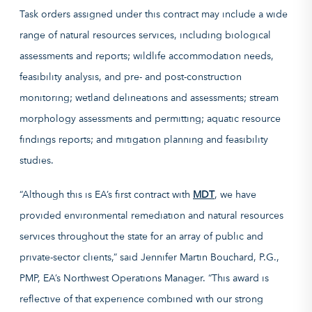
Task orders assigned under this contract may include a wide
range of natural resources services, including biological
assessments and reports; wildlife accommodation needs,
feasibility analysis, and pre- and post-construction
monitoring; wetland delineations and assessments; stream
morphology assessments and permitting; aquatic resource
findings reports; and mitigation planning and feasibility
studies.
“Although this is EA’s first contract with
MDT
, we have
provided environmental remediation and natural resources
services throughout the state for an array of public and
private-sector clients,” said Jennifer Martin Bouchard, P.G.,
PMP, EA’s Northwest Operations Manager. “This award is
reflective of that experience combined with our strong