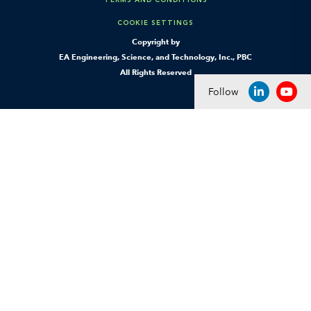
COOKIE SETTINGS
Copyright by
EA Engineering, Science, and Technology, Inc., PBC
All Rights Reserved
Follow
LINKEDIN
YOU