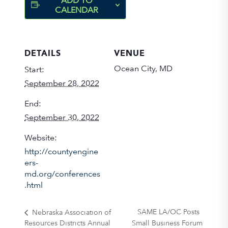
ADD TO
CALENDAR
DETAILS
VENUE
Ocean City, MD
Start:
September 28, 2022
End:
September 30, 2022
Website:
http://countyengine
ers-
md.org/conferences
.html
SAME LA/OC Posts
Nebraska Association of
Resources Districts Annual
Small Business Forum