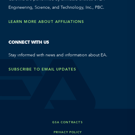
Engineering, Science, and Technology, Inc., PBC.
LEARN MORE ABOUT AFFILIATIONS
CONNECT WITH US
Stay informed with news and information about EA.
SUBSCRIBE TO EMAIL UPDATES
GSA CONTRACTS
PRIVACY POLICY