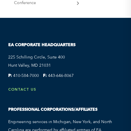
Conference
EA CORPORATE HEADQUARTERS
225 Schilling Circle, Suite 400
Hunt Valley, MD 21031
P:
410-584-7000
F:
443-646-8067
CONTACT US
PROFESSIONAL CORPORATIONS/AFFILIATES
Engineering services in Michigan, New York, and North
Carolina are performed by affiliated entities of EA