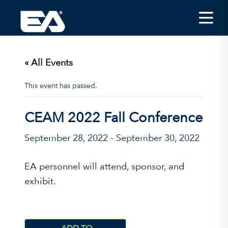
Insights
Careers
« All Events
About EA
This event has passed.
Conferences/News
CEAM 2022 Fall Conference
Office Locations
September 28, 2022
-
September 30, 2022
Apply for Jobs
EA on Social Media
EA personnel will attend, sponsor, and
exhibit.
Contact Us