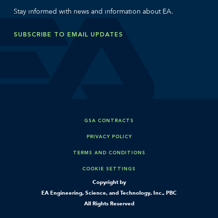
Stay informed with news and information about EA.
SUBSCRIBE TO EMAIL UPDATES
GSA CONTRACTS
PRIVACY POLICY
TERMS AND CONDITIONS
COOKIE SETTINGS
Copyright by
EA Engineering, Science, and Technology, Inc., PBC
All Rights Reserved