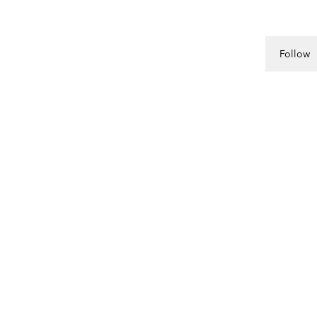
Follow