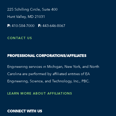
225 Schilling Circle, Suite 400
Hunt Valley, MD 21031
P:
410-584-7000
F:
443-646-8067
CONTACT US
PROFESSIONAL CORPORATIONS/AFFILIATES
Engineering services in Michigan, New York, and North
Carolina are performed by affiliated entities of EA
Engineering, Science, and Technology, Inc., PBC.
LEARN MORE ABOUT AFFILIATIONS
CONNECT WITH US