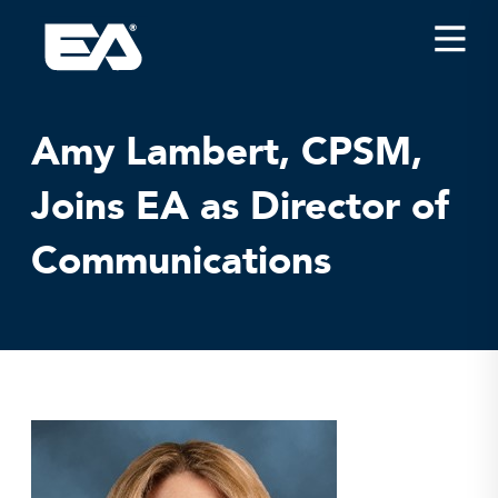
Insights
Careers
Amy Lambert, CPSM,
About EA
Joins EA as Director of
Conferences/News
Communications
Office Locations
Apply for Jobs
EA on Social Media
Contact Us