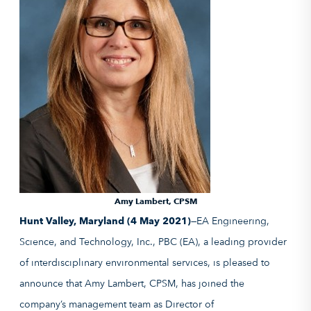
Amy Lambert, CPSM
Hunt Valley, Maryland (4 May 2021)—
EA Engineering,
Science, and Technology, Inc., PBC (EA), a leading provider
of interdisciplinary environmental services, is pleased to
announce that Amy Lambert, CPSM, has joined the
company’s management team as Director of