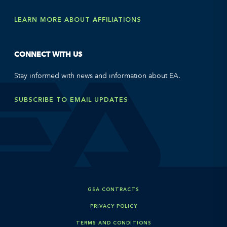
LEARN MORE ABOUT AFFILIATIONS
CONNECT WITH US
Stay informed with news and information about EA.
SUBSCRIBE TO EMAIL UPDATES
GSA CONTRACTS
PRIVACY POLICY
TERMS AND CONDITIONS