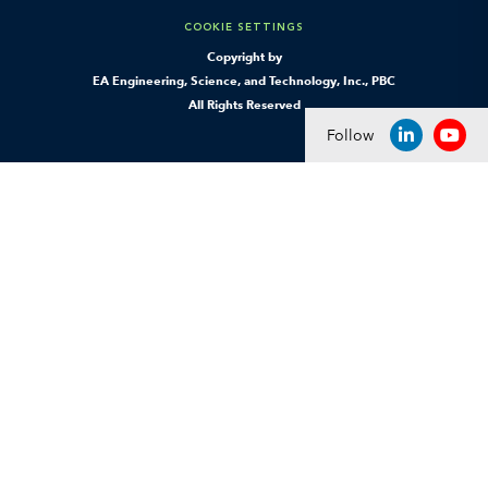
COOKIE SETTINGS
Copyright by
EA Engineering, Science, and Technology, Inc., PBC
All Rights Reserved
Follow
LINKEDIN
YOU