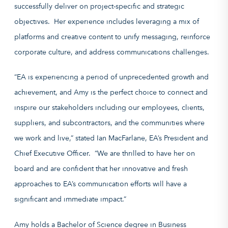
successfully deliver on project-specific and strategic
objectives. Her experience includes leveraging a mix of
platforms and creative content to unify messaging, reinforce
corporate culture, and address communications challenges.
“EA is experiencing a period of unprecedented growth and
achievement, and Amy is the perfect choice to connect and
inspire our stakeholders including our employees, clients,
suppliers, and subcontractors, and the communities where
we work and live,” stated Ian MacFarlane, EA’s President and
Chief Executive Officer. “We are thrilled to have her on
board and are confident that her innovative and fresh
approaches to EA’s communication efforts will have a
significant and immediate impact.”
Amy holds a Bachelor of Science degree in Business