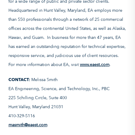
for a wide range of public and private sector clients.
Headquartered in Hunt Valley, Maryland, EA employs more
than 550 professionals through a network of 25 commercial
offices across the continental United States, as well as Alaska,
Hawaii, and Guam. In business for more than 47 years, EA
has earned an outstanding reputation for technical expertise,
responsive service, and judicious use of client resources.
For more information about EA, visit
www.eaest.com
.
CONTACT:
Melissa Smith
EA Engineering, Science, and Technology, Inc., PBC
225 Schilling Circle, Suite 400
Hunt Valley, Maryland 21031
410-329-5116
masmith@eaest.com