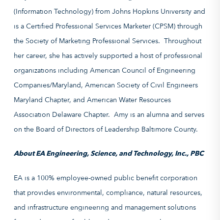
(Information Technology) from Johns Hopkins University and
is a Certified Professional Services Marketer (CPSM) through
the Society of Marketing Professional Services. Throughout
her career, she has actively supported a host of professional
organizations including American Council of Engineering
Companies/Maryland, American Society of Civil Engineers
Maryland Chapter, and American Water Resources
Association Delaware Chapter. Amy is an alumna and serves
on the Board of Directors of Leadership Baltimore County.
About EA Engineering, Science, and Technology, Inc., PBC
EA is a 100% employee-owned public benefit corporation
that provides environmental, compliance, natural resources,
and infrastructure engineering and management solutions