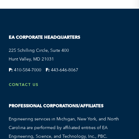
EA CORPORATE HEADQUARTERS
225 Schilling Circle, Suite 400
Hunt Valley, MD 21031
P:
410-584-7000
F:
443-646-8067
CONTACT US
PROFESSIONAL CORPORATIONS/AFFILIATES
Engineering services in Michigan, New York, and North
Carolina are performed by affiliated entities of EA
Engineering, Science, and Technology, Inc., PBC.