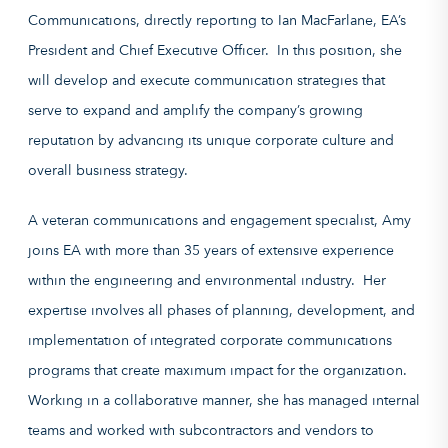
Communications, directly reporting to Ian MacFarlane, EA’s
President and Chief Executive Officer. In this position, she
will develop and execute communication strategies that
serve to expand and amplify the company’s growing
reputation by advancing its unique corporate culture and
overall business strategy.
A veteran communications and engagement specialist, Amy
joins EA with more than 35 years of extensive experience
within the engineering and environmental industry. Her
expertise involves all phases of planning, development, and
implementation of integrated corporate communications
programs that create maximum impact for the organization.
Working in a collaborative manner, she has managed internal
teams and worked with subcontractors and vendors to