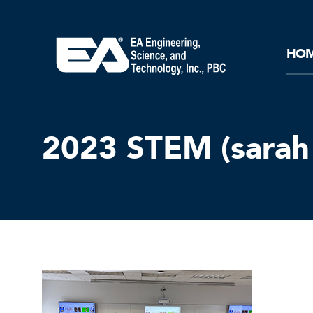
Core Ideology
Corporation
Remediation
Doing Business with EA
Our History and Commitment
HO
2023 STEM (sarah 