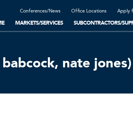
Community Support
Conferences/News
Office Locations
Apply 
Work-Life Balance
Supplier Program
EnviTreat Laboratory
ME
MARKETS/SERVICES
SUBCONTRACTORS/SUPP
babcock, nate jones)